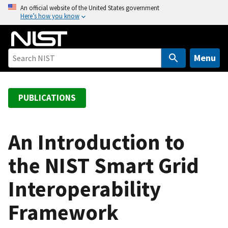
S
An official website of the United States government
Here’s how you know
k
i
p
t
Menu
o
m
a
PUBLICATIONS
i
n
c
An Introduction to
o
the NIST Smart Grid
n
t
Interoperability
e
n
Framework
t