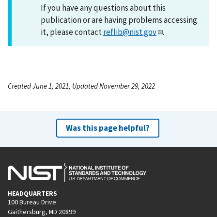
If you have any questions about this
publication or are having problems accessing
it, please contact
reflib@nist.gov
.
Created June 1, 2021, Updated November 29, 2022
Was this page helpful?
HEADQUARTERS
100 Bureau Drive
Gaithersburg, MD 20899