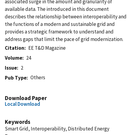
associated surge in the amount and granularity of
available data. The introduced in this document
describes the relationship between interoperability and
the functions of a modern and sustainable grid and
provides a strategic framework to understand and
address gaps that limit the pace of grid modernization.
Citation
EE T&D Magazine
Volume
24
Issue
2
Others
Pub Type
Download Paper
Local Download
Keywords
Smart Grid, Interoperability, Distributed Energy