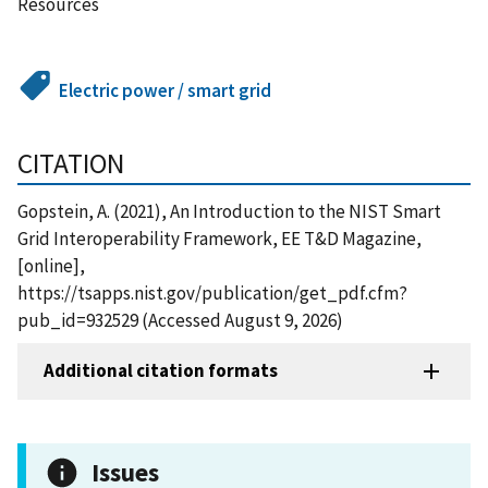
Resources
Electric power / smart grid
CITATION
Gopstein, A. (2021), An Introduction to the NIST Smart
Grid Interoperability Framework, EE T&D Magazine,
[online],
https://tsapps.nist.gov/publication/get_pdf.cfm?
pub_id=932529 (Accessed August 9, 2026)
Additional citation formats
Issues