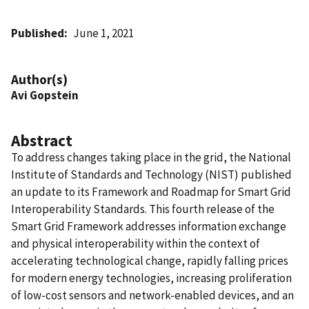
Published
June 1, 2021
Author(s)
Avi Gopstein
Abstract
To address changes taking place in the grid, the National
Institute of Standards and Technology (NIST) published
an update to its Framework and Roadmap for Smart Grid
Interoperability Standards. This fourth release of the
Smart Grid Framework addresses information exchange
and physical interoperability within the context of
accelerating technological change, rapidly falling prices
for modern energy technologies, increasing proliferation
of low-cost sensors and network-enabled devices, and an