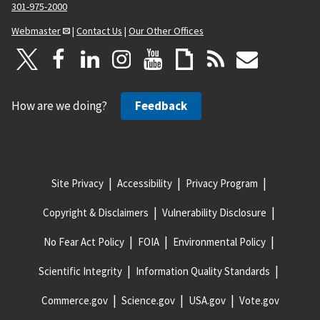
301-975-2000
Webmaster
|
Contact Us
|
Our Other Offices
How are we doing?
Feedback
Site Privacy
Accessibility
Privacy Program
Copyright & Disclaimers
Vulnerability Disclosure
No Fear Act Policy
FOIA
Environmental Policy
Scientific Integrity
Information Quality Standards
Commerce.gov
Science.gov
USA.gov
Vote.gov