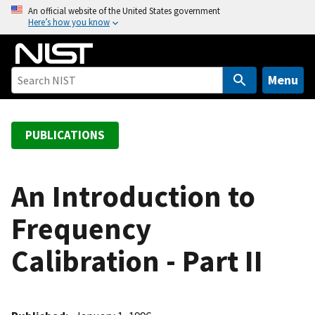
S
An official website of the United States government
Here’s how you know
k
i
p
t
Menu
o
m
a
PUBLICATIONS
i
n
c
An Introduction to
o
Frequency
n
t
Calibration - Part II
e
n
t