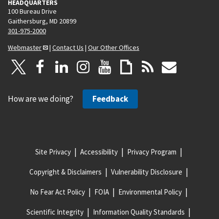
HEADQUARTERS
100 Bureau Drive
Gaithersburg, MD 20899
301-975-2000
Webmaster
|
Contact Us
|
Our Other Offices
How are we doing?
Feedback
Site Privacy
Accessibility
Privacy Program
Copyright & Disclaimers
Vulnerability Disclosure
No Fear Act Policy
FOIA
Environmental Policy
Scientific Integrity
Information Quality Standards