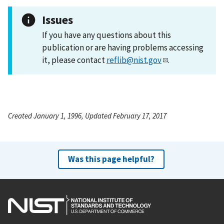
Issues
If you have any questions about this
publication or are having problems accessing
it, please contact
reflib@nist.gov
.
Created January 1, 1996, Updated February 17, 2017
Was this page helpful?