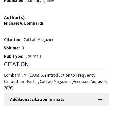
Published
January 1, 1996
Author(s)
Michael A. Lombardi
Citation
Cal Lab Magazine
Volume
3
Journals
Pub Type
CITATION
Lombardi, M. (1996), An Introduction to Frequency
Calibration - Part II, Cal Lab Magazine (Accessed August 8,
2026)
Additional citation formats