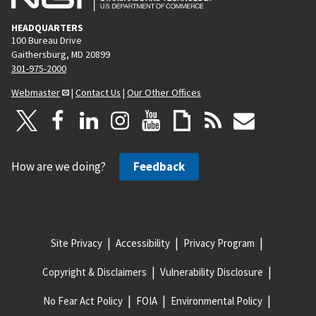
HEADQUARTERS
100 Bureau Drive
Gaithersburg, MD 20899
301-975-2000
Webmaster
|
Contact Us
|
Our Other Offices
How are we doing?
Feedback
Site Privacy
Accessibility
Privacy Program
Copyright & Disclaimers
Vulnerability Disclosure
No Fear Act Policy
FOIA
Environmental Policy