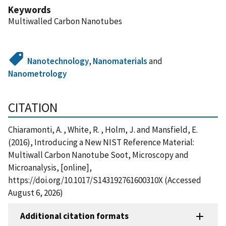
Keywords
Multiwalled Carbon Nanotubes
Nanotechnology
,
Nanomaterials
and
Nanometrology
CITATION
Chiaramonti, A. , White, R. , Holm, J. and Mansfield, E.
(2016), Introducing a New NIST Reference Material:
Multiwall Carbon Nanotube Soot, Microscopy and
Microanalysis, [online],
https://doi.org/10.1017/S143192761600310X (Accessed
August 6, 2026)
Additional citation formats