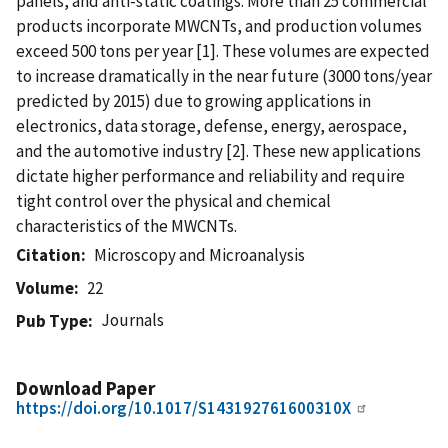
panels, and anti-static coatings. More than 25 commercial
products incorporate MWCNTs, and production volumes
exceed 500 tons per year [1]. These volumes are expected
to increase dramatically in the near future (3000 tons/year
predicted by 2015) due to growing applications in
electronics, data storage, defense, energy, aerospace,
and the automotive industry [2]. These new applications
dictate higher performance and reliability and require
tight control over the physical and chemical
characteristics of the MWCNTs.
Citation
Microscopy and Microanalysis
Volume
22
Journals
Pub Type
Download Paper
https://doi.org/10.1017/S143192761600310X