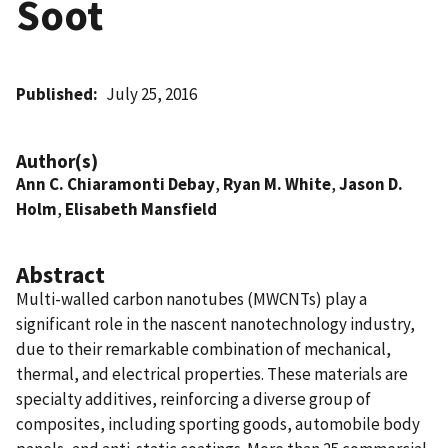
Soot
Published
July 25, 2016
Author(s)
Ann C. Chiaramonti Debay
,
Ryan M. White
,
Jason D.
Holm
,
Elisabeth Mansfield
Abstract
Multi-walled carbon nanotubes (MWCNTs) play a
significant role in the nascent nanotechnology industry,
due to their remarkable combination of mechanical,
thermal, and electrical properties. These materials are
specialty additives, reinforcing a diverse group of
composites, including sporting goods, automobile body