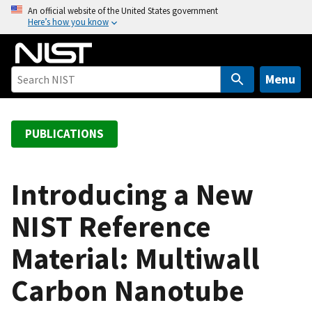
S
An official website of the United States government
Here’s how you know
k
i
p
t
Menu
o
m
a
PUBLICATIONS
i
n
c
Introducing a New
o
NIST Reference
n
t
Material: Multiwall
e
n
Carbon Nanotube
t