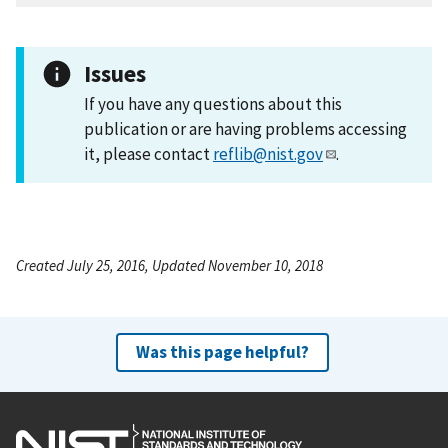
Issues
If you have any questions about this
publication or are having problems accessing
it, please contact
reflib@nist.gov
.
Created July 25, 2016, Updated November 10, 2018
Was this page helpful?