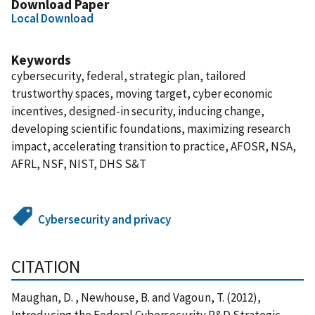
Download Paper
Local Download
Keywords
cybersecurity, federal, strategic plan, tailored
trustworthy spaces, moving target, cyber economic
incentives, designed-in security, inducing change,
developing scientific foundations, maximizing research
impact, accelerating transition to practice, AFOSR, NSA,
AFRL, NSF, NIST, DHS S&T
Cybersecurity and privacy
CITATION
Maughan, D. , Newhouse, B. and Vagoun, T. (2012),
Introducing the Federal Cybersecurity R&D Strategic