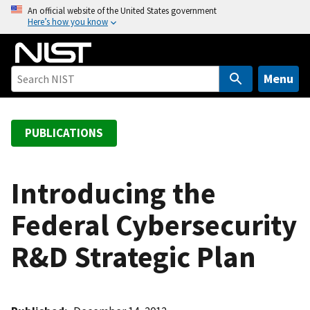
S
An official website of the United States government
Here’s how you know
k
i
p
t
Menu
o
m
a
PUBLICATIONS
i
n
c
Introducing the
o
Federal Cybersecurity
n
t
R&D Strategic Plan
e
n
t