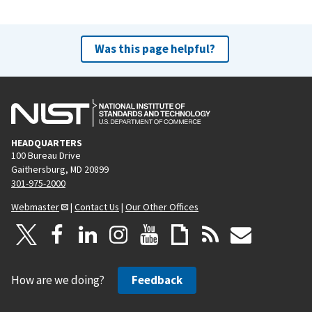
Was this page helpful?
HEADQUARTERS
100 Bureau Drive
Gaithersburg, MD 20899
301-975-2000
Webmaster
|
Contact Us
|
Our Other Offices
How are we doing?
Feedback