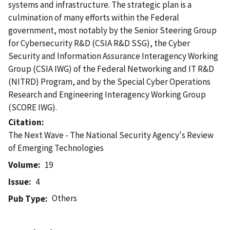
systems and infrastructure. The strategic plan is a
culmination of many efforts within the Federal
government, most notably by the Senior Steering Group
for Cybersecurity R&D (CSIA R&D SSG), the Cyber
Security and Information Assurance Interagency Working
Group (CSIA IWG) of the Federal Networking and IT R&D
(NITRD) Program, and by the Special Cyber Operations
Research and Engineering Interagency Working Group
(SCORE IWG).
Citation
The Next Wave - The National Security Agency's Review
of Emerging Technologies
Volume
19
Issue
4
Others
Pub Type