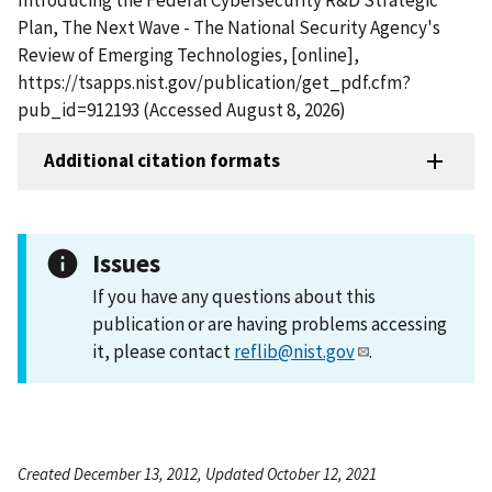
Plan, The Next Wave - The National Security Agency's
Review of Emerging Technologies, [online],
https://tsapps.nist.gov/publication/get_pdf.cfm?
pub_id=912193 (Accessed August 8, 2026)
Additional citation formats
Issues
If you have any questions about this
publication or are having problems accessing
it, please contact
reflib@nist.gov
.
Created December 13, 2012, Updated October 12, 2021