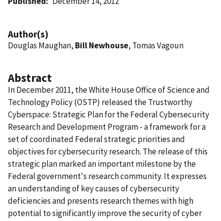
Published
December 14, 2012
Author(s)
Douglas Maughan,
Bill Newhouse
, Tomas Vagoun
Abstract
In December 2011, the White House Office of Science and
Technology Policy (OSTP) released the Trustworthy
Cyberspace: Strategic Plan for the Federal Cybersecurity
Research and Development Program - a framework for a
set of coordinated Federal strategic priorities and
objectives for cybersecurity research. The release of this
strategic plan marked an important milestone by the
Federal government's research community. It expresses
an understanding of key causes of cybersecurity
deficiencies and presents research themes with high
potential to significantly improve the security of cyber