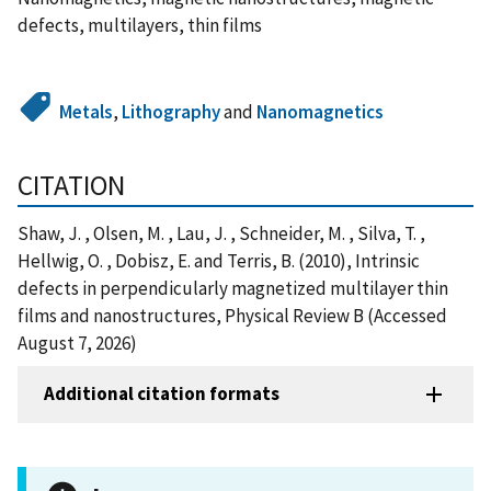
defects, multilayers, thin films
Metals
,
Lithography
and
Nanomagnetics
CITATION
Shaw, J. , Olsen, M. , Lau, J. , Schneider, M. , Silva, T. ,
Hellwig, O. , Dobisz, E. and Terris, B. (2010), Intrinsic
defects in perpendicularly magnetized multilayer thin
films and nanostructures, Physical Review B (Accessed
August 7, 2026)
Additional citation formats