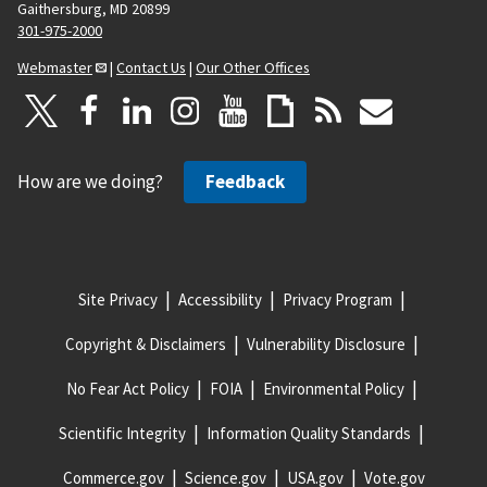
Gaithersburg, MD 20899
301-975-2000
Webmaster
|
Contact Us
|
Our Other Offices
How are we doing?
Feedback
Site Privacy
Accessibility
Privacy Program
Copyright & Disclaimers
Vulnerability Disclosure
No Fear Act Policy
FOIA
Environmental Policy
Scientific Integrity
Information Quality Standards
Commerce.gov
Science.gov
USA.gov
Vote.gov