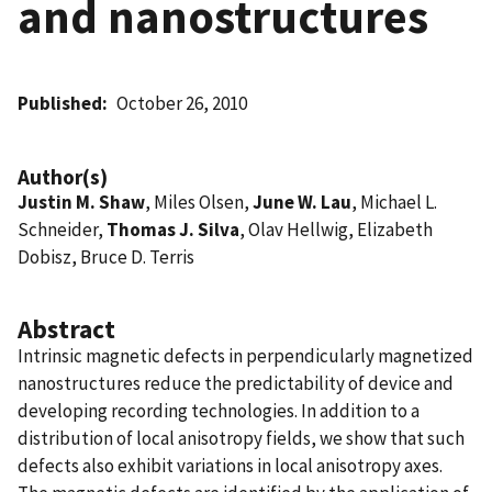
and nanostructures
Published
October 26, 2010
Author(s)
Justin M. Shaw
, Miles Olsen,
June W. Lau
, Michael L.
Schneider,
Thomas J. Silva
, Olav Hellwig, Elizabeth
Dobisz, Bruce D. Terris
Abstract
Intrinsic magnetic defects in perpendicularly magnetized
nanostructures reduce the predictability of device and
developing recording technologies. In addition to a
distribution of local anisotropy fields, we show that such
defects also exhibit variations in local anisotropy axes.