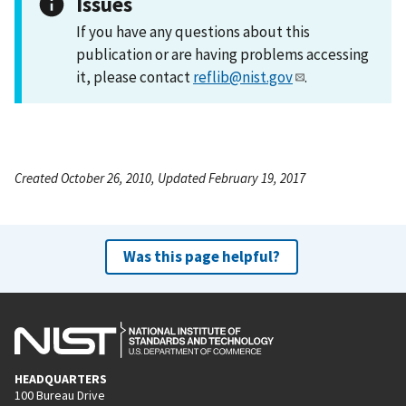
Issues
If you have any questions about this
publication or are having problems accessing
it, please contact
reflib@nist.gov
.
Created October 26, 2010, Updated February 19, 2017
Was this page helpful?
HEADQUARTERS
100 Bureau Drive