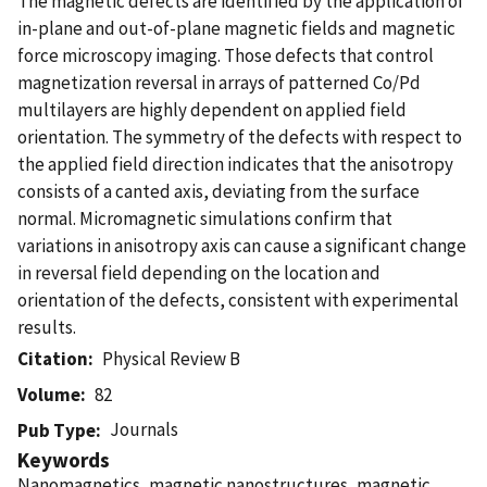
The magnetic defects are identified by the application of
in-plane and out-of-plane magnetic fields and magnetic
force microscopy imaging. Those defects that control
magnetization reversal in arrays of patterned Co/Pd
multilayers are highly dependent on applied field
orientation. The symmetry of the defects with respect to
the applied field direction indicates that the anisotropy
consists of a canted axis, deviating from the surface
normal. Micromagnetic simulations confirm that
variations in anisotropy axis can cause a significant change
in reversal field depending on the location and
orientation of the defects, consistent with experimental
results.
Citation
Physical Review B
Volume
82
Journals
Pub Type
Keywords
Nanomagnetics, magnetic nanostructures, magnetic