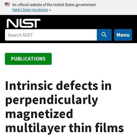
S
An official website of the United States government
Here’s how you know
k
i
p
t
Menu
o
m
a
PUBLICATIONS
i
n
c
Intrinsic defects in
o
perpendicularly
n
t
magnetized
e
n
multilayer thin films
t