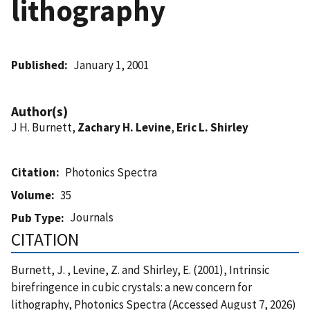
lithography
Published
January 1, 2001
Author(s)
J H. Burnett,
Zachary H. Levine
,
Eric L. Shirley
Citation
Photonics Spectra
Volume
35
Journals
Pub Type
CITATION
Burnett, J. , Levine, Z. and Shirley, E. (2001), Intrinsic
birefringence in cubic crystals: a new concern for
lithography, Photonics Spectra (Accessed August 7, 2026)