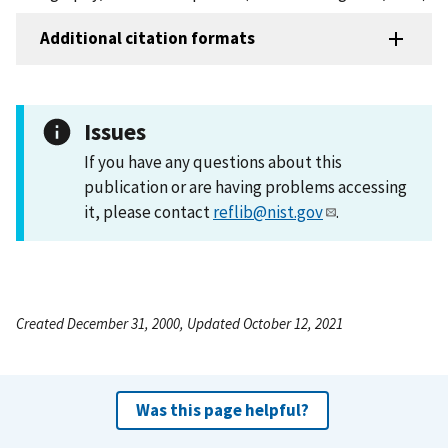
Additional citation formats
Issues
If you have any questions about this
publication or are having problems accessing
it, please contact
reflib@nist.gov
.
Created December 31, 2000, Updated October 12, 2021
Was this page helpful?