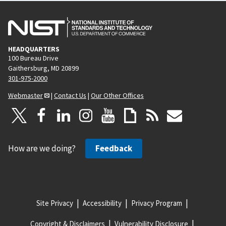
HEADQUARTERS
100 Bureau Drive
Gaithersburg, MD 20899
301-975-2000
Webmaster
|
Contact Us
|
Our Other Offices
How are we doing?
Feedback
Site Privacy
Accessibility
Privacy Program
Copyright & Disclaimers
Vulnerability Disclosure