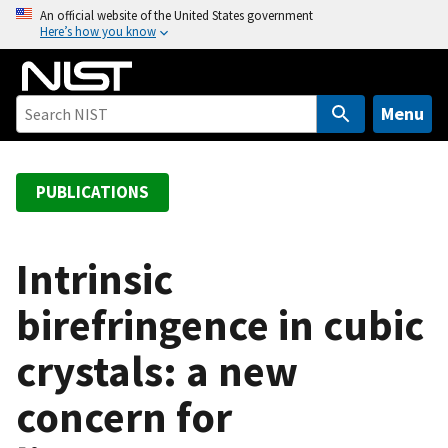
S
An official website of the United States government
Here’s how you know
k
i
p
t
Menu
o
m
a
PUBLICATIONS
i
n
c
Intrinsic
o
birefringence in cubic
n
t
crystals: a new
e
n
concern for
t