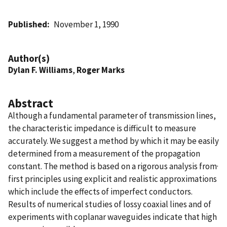
Published
November 1, 1990
Author(s)
Dylan F. Williams
,
Roger Marks
Abstract
Although a fundamental parameter of transmission lines,
the characteristic impedance is difficult to measure
accurately. We suggest a method by which it may be easily
determined from a measurement of the propagation
constant. The method is based on a rigorous analysis from·
first principles using explicit and realistic approximations
which include the effects of imperfect conductors.
Results of numerical studies of lossy coaxial lines and of
experiments with coplanar waveguides indicate that high