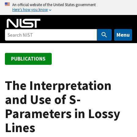
S
An official website of the United States government
Here’s how you know
k
i
p
t
Menu
o
m
a
PUBLICATIONS
i
n
c
The Interpretation
o
and Use of S-
n
t
Parameters in Lossy
e
n
Lines
t