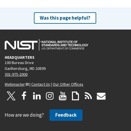
Was this page helpful?
HEADQUARTERS
100 Bureau Drive
Gaithersburg, MD 20899
301-975-2000
Webmaster
|
Contact Us
|
Our Other Offices
How are we doing?
Feedback