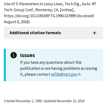
Use of S-Parameters in Lossy Lines, Tech Dig., Auto. RF
Tech. Group Conf., Monterey, CA, [online],
https://doi.org/10.1109/ARFTG.1990.323999 (Accessed
August 6, 2026)
Additional citation formats
Issues
If you have any questions about this
publication or are having problems accessing
it, please contact
reflib@nist.gov
.
Created November 1, 1990, Updated November 10, 2018