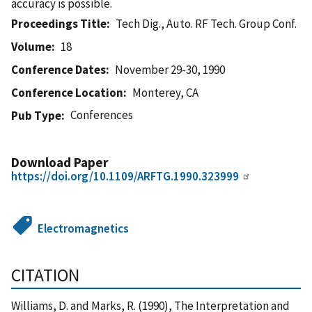
accuracy is possible.
Proceedings Title
Tech Dig., Auto. RF Tech. Group Conf.
Volume
18
Conference Dates
November 29-30, 1990
Conference Location
Monterey, CA
Conferences
Pub Type
Download Paper
https://doi.org/10.1109/ARFTG.1990.323999
Electromagnetics
CITATION
Williams, D. and Marks, R. (1990), The Interpretation and