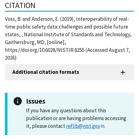
CITATION
Voss, B. and Anderson, E. (2019), Interoperability of real-
time public safety data::challenges and possible future
states, , National Institute of Standards and Technology,
Gaithersburg, MD, [online],
https://doi.org/10.6028/NIST.IR.8255 (Accessed August 7,
2026)
Additional citation formats
Issues
If you have any questions about this
publication or are having problems accessing
it, please contact
reflib@nist.gov
.