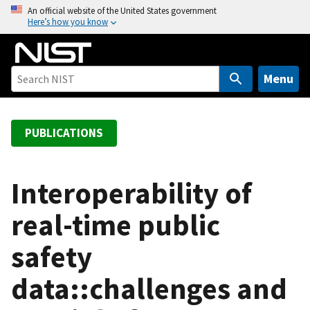
S
An official website of the United States government
Here’s how you know
k
i
p
t
Menu
o
m
a
PUBLICATIONS
i
n
c
Interoperability of
o
real-time public
n
t
safety
e
n
data::challenges and
t