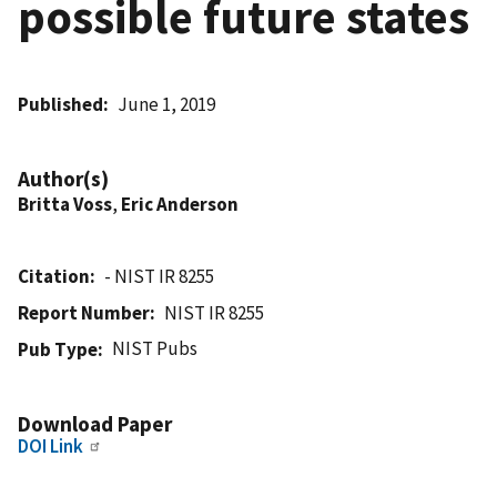
possible future states
Published
June 1, 2019
Author(s)
Britta Voss
,
Eric Anderson
Citation
- NIST IR 8255
Report Number
NIST IR 8255
NIST Pubs
Pub Type
Download Paper
DOI Link