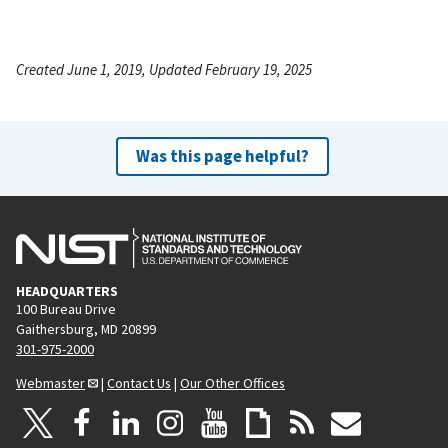
Created June 1, 2019, Updated February 19, 2025
Was this page helpful?
HEADQUARTERS
100 Bureau Drive
Gaithersburg, MD 20899
301-975-2000
Webmaster
|
Contact Us
|
Our Other Offices