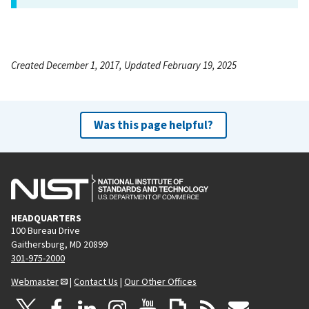
Created December 1, 2017, Updated February 19, 2025
Was this page helpful?
HEADQUARTERS
100 Bureau Drive
Gaithersburg, MD 20899
301-975-2000
Webmaster
|
Contact Us
|
Our Other Offices