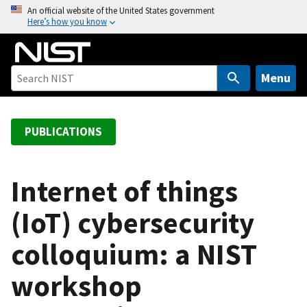
S
An official website of the United States government
Here’s how you know
k
i
p
t
Menu
o
m
a
PUBLICATIONS
i
n
c
Internet of things
o
(IoT) cybersecurity
n
t
colloquium: a NIST
e
n
workshop
t