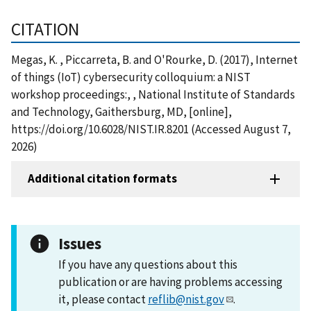
CITATION
Megas, K. , Piccarreta, B. and O'Rourke, D. (2017), Internet
of things (IoT) cybersecurity colloquium: a NIST
workshop proceedings:, , National Institute of Standards
and Technology, Gaithersburg, MD, [online],
https://doi.org/10.6028/NIST.IR.8201 (Accessed August 7,
2026)
Additional citation formats
Issues
If you have any questions about this
publication or are having problems accessing
it, please contact
reflib@nist.gov
.