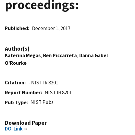
proceedings:
Published
December 1, 2017
Author(s)
Katerina Megas
,
Ben Piccarreta
,
Danna Gabel
O'Rourke
Citation
- NIST IR 8201
Report Number
NIST IR 8201
NIST Pubs
Pub Type
Download Paper
DOI Link