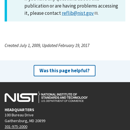
publication or are having problems accessing
it, please contact
reflib@nist.gov
.
Created July 1, 2009, Updated February 19, 2017
Was this page helpful?
HEADQUARTERS
100 Bureau Drive
Gaithersburg, MD 20899
301-975-2000