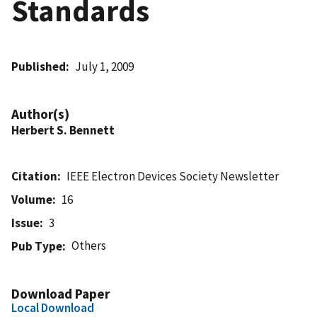
Standards
Published
July 1, 2009
Author(s)
Herbert S. Bennett
Citation
IEEE Electron Devices Society Newsletter
Volume
16
Issue
3
Others
Pub Type
Download Paper
Local Download