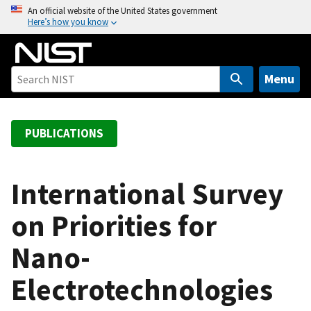
S
An official website of the United States government
Here’s how you know
k
i
p
t
Menu
o
m
a
PUBLICATIONS
i
n
c
International Survey
o
on Priorities for
n
t
Nano-
e
n
Electrotechnologies
t