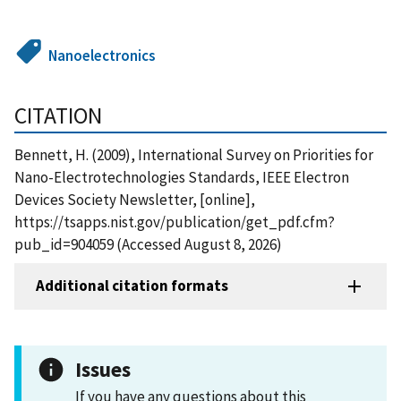
Nanoelectronics
CITATION
Bennett, H. (2009), International Survey on Priorities for
Nano-Electrotechnologies Standards, IEEE Electron
Devices Society Newsletter, [online],
https://tsapps.nist.gov/publication/get_pdf.cfm?
pub_id=904059 (Accessed August 8, 2026)
Additional citation formats
Issues
If you have any questions about this