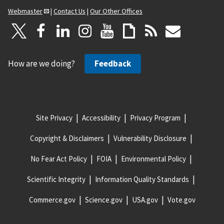
Webmaster
|
Contact Us
|
Our Other Offices
How are we doing?
Feedback
Site Privacy
Accessibility
Privacy Program
Copyright & Disclaimers
Vulnerability Disclosure
No Fear Act Policy
FOIA
Environmental Policy
Scientific Integrity
Information Quality Standards
Commerce.gov
Science.gov
USA.gov
Vote.gov