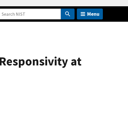
Menu
Responsivity at