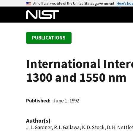
S
An official website of the United States government
Here’s ho
k
i
p
t
PUBLICATIONS
o
m
a
International Inte
i
n
1300 and 1550 nm
c
o
n
t
Published
June 1, 1992
e
n
Author(s)
t
J. L. Gardner, R. L. Gallawa, K. D. Stock, D. H. Nettl