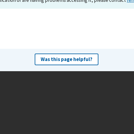
lication or are having problems accessing it, please contact
ref
Was this page helpful?