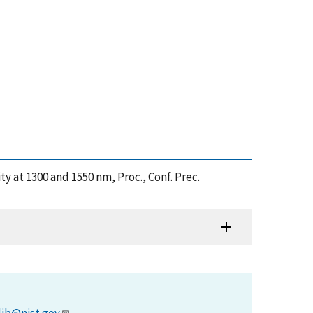
ty at 1300 and 1550 nm, Proc., Conf. Prec.