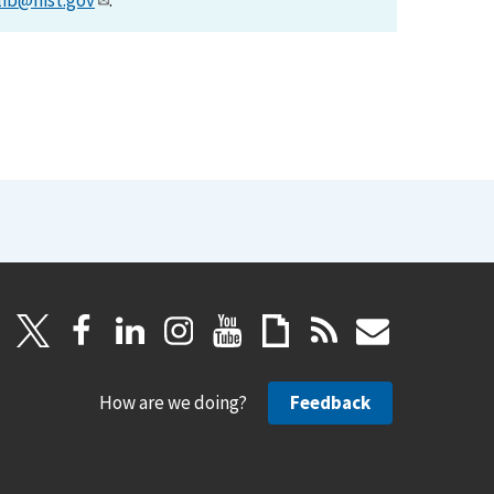
lib@nist.gov
.
How are we doing?
Feedback