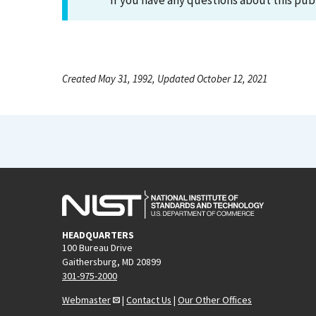
If you have any questions about this pub
Created May 31, 1992, Updated October 12, 2021
HEADQUARTERS
100 Bureau Drive
Gaithersburg, MD 20899
301-975-2000
Webmaster
|
Contact Us
|
Our Other Offices