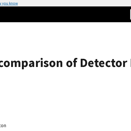
w you know
rcomparison of Detector 
eton