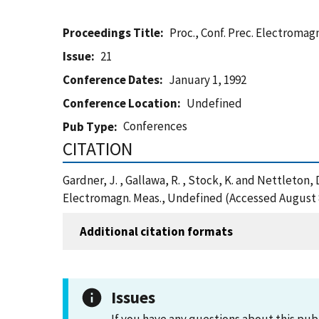
Proceedings Title
Proc., Conf. Prec. Electromag
Issue
21
Conference Dates
January 1, 1992
Conference Location
Undefined
Conferences
Pub Type
CITATION
Gardner, J. , Gallawa, R. , Stock, K. and Nettleton
Electromagn. Meas., Undefined (Accessed August 
Additional citation formats
Issues