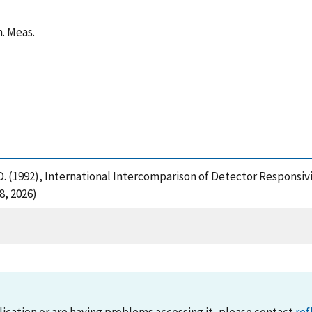
n. Meas.
, D. (1992), International Intercomparison of Detector Responsivi
8, 2026)