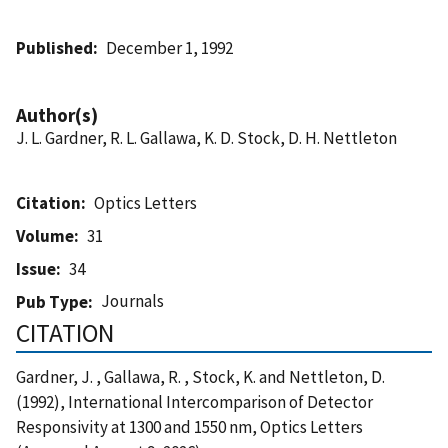
Published
December 1, 1992
Author(s)
J. L. Gardner, R. L. Gallawa, K. D. Stock, D. H. Nettleton
Citation
Optics Letters
Volume
31
Issue
34
Journals
Pub Type
CITATION
Gardner, J. , Gallawa, R. , Stock, K. and Nettleton, D.
(1992), International Intercomparison of Detector
Responsivity at 1300 and 1550 nm, Optics Letters