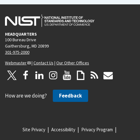
HEADQUARTERS
100 Bureau Drive
Gaithersburg, MD 20899
301-975-2000
Webmaster
|
Contact Us
|
Our Other Offices
How are we doing?
Feedback
Site Privacy
Accessibility
Privacy Program