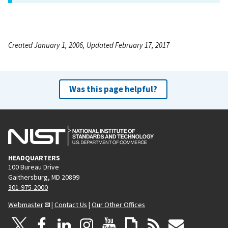
Created January 1, 2006, Updated February 17, 2017
Was this page helpful?
HEADQUARTERS
100 Bureau Drive
Gaithersburg, MD 20899
301-975-2000
Webmaster
|
Contact Us
|
Our Other Offices