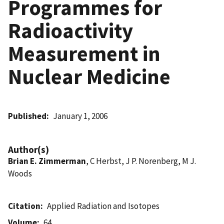
Programmes for
Radioactivity
Measurement in
Nuclear Medicine
Published
January 1, 2006
Author(s)
Brian E. Zimmerman
, C Herbst, J P. Norenberg, M J.
Woods
Citation
Applied Radiation and Isotopes
Volume
64