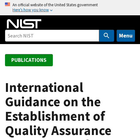
S
An official website of the United States government
Here’s how you know
k
i
p
t
Menu
o
m
a
PUBLICATIONS
i
n
c
International
o
Guidance on the
n
t
Establishment of
e
n
Quality Assurance
t