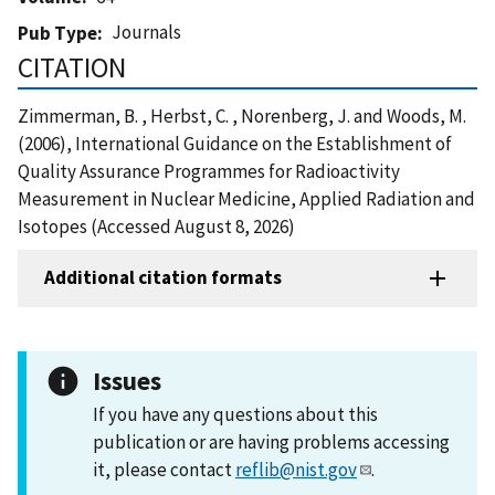
Journals
Pub Type
CITATION
Zimmerman, B. , Herbst, C. , Norenberg, J. and Woods, M.
(2006), International Guidance on the Establishment of
Quality Assurance Programmes for Radioactivity
Measurement in Nuclear Medicine, Applied Radiation and
Isotopes (Accessed August 8, 2026)
Additional citation formats
Issues
If you have any questions about this
publication or are having problems accessing
it, please contact
reflib@nist.gov
.