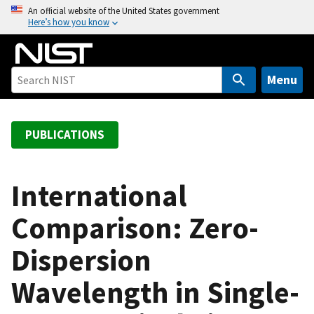
S
An official website of the United States government
Here’s how you know
k
i
p
t
Menu
o
m
a
PUBLICATIONS
i
n
c
International
o
Comparison: Zero-
n
t
Dispersion
e
n
Wavelength in Single-
t