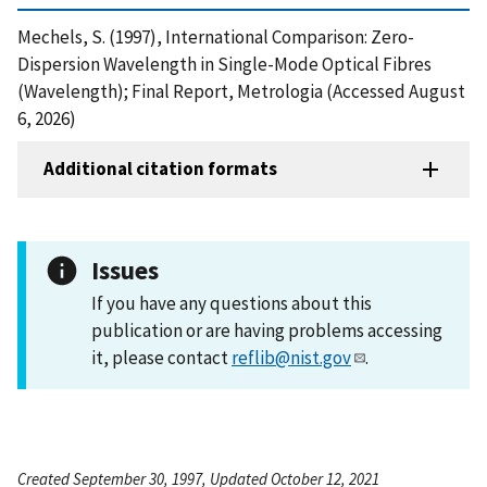
Mechels, S. (1997), International Comparison: Zero-
Dispersion Wavelength in Single-Mode Optical Fibres
(Wavelength); Final Report, Metrologia (Accessed August
6, 2026)
Additional citation formats
Issues
If you have any questions about this
publication or are having problems accessing
it, please contact
reflib@nist.gov
.
Created September 30, 1997, Updated October 12, 2021