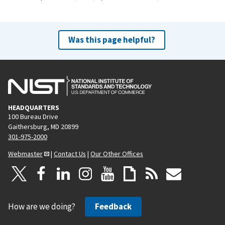
Was this page helpful?
HEADQUARTERS
100 Bureau Drive
Gaithersburg, MD 20899
301-975-2000
Webmaster
|
Contact Us
|
Our Other Offices
How are we doing?
Feedback