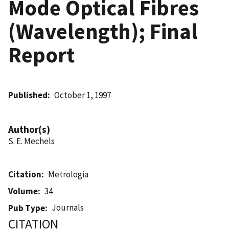
Mode Optical Fibres
(Wavelength); Final
Report
Published
October 1, 1997
Author(s)
S. E. Mechels
Citation
Metrologia
Volume
34
Journals
Pub Type
CITATION