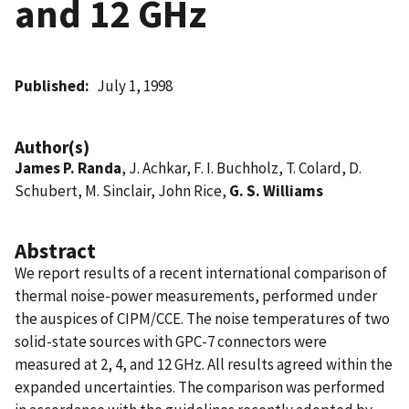
and 12 GHz
Published
July 1, 1998
Author(s)
James P. Randa
, J. Achkar, F. I. Buchholz, T. Colard, D.
Schubert, M. Sinclair, John Rice,
G. S. Williams
Abstract
We report results of a recent international comparison of
thermal noise-power measurements, performed under
the auspices of CIPM/CCE. The noise temperatures of two
solid-state sources with GPC-7 connectors were
measured at 2, 4, and 12 GHz. All results agreed within the
expanded uncertainties. The comparison was performed