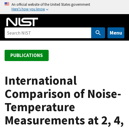
S
An official website of the United States government
Here’s how you know
k
i
p
t
Menu
o
m
a
PUBLICATIONS
i
n
c
International
o
Comparison of Noise-
n
t
Temperature
e
n
Measurements at 2, 4,
t