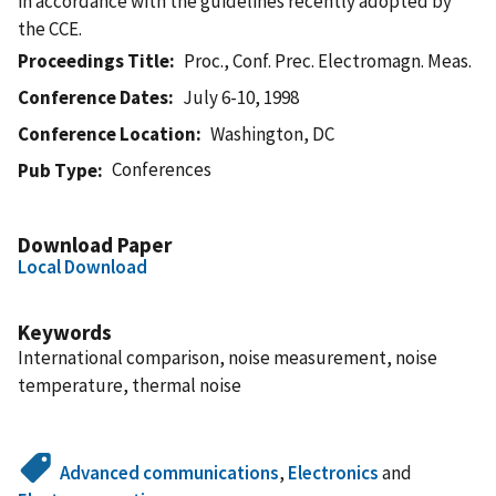
in accordance with the guidelines recently adopted by
the CCE.
Proceedings Title
Proc., Conf. Prec. Electromagn. Meas.
Conference Dates
July 6-10, 1998
Conference Location
Washington, DC
Conferences
Pub Type
Download Paper
Local Download
Keywords
International comparison, noise measurement, noise
temperature, thermal noise
Advanced communications
,
Electronics
and