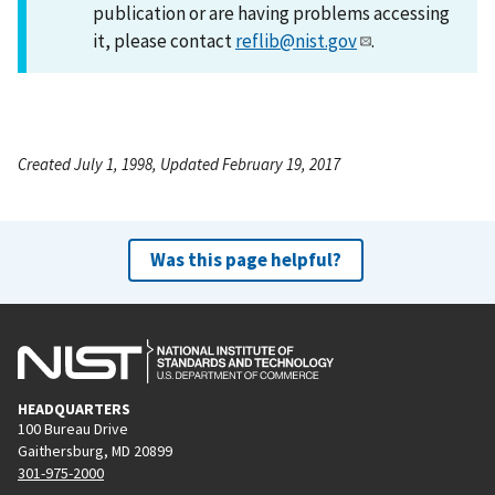
publication or are having problems accessing
it, please contact
reflib@nist.gov
.
Created July 1, 1998, Updated February 19, 2017
Was this page helpful?
HEADQUARTERS
100 Bureau Drive
Gaithersburg, MD 20899
301-975-2000