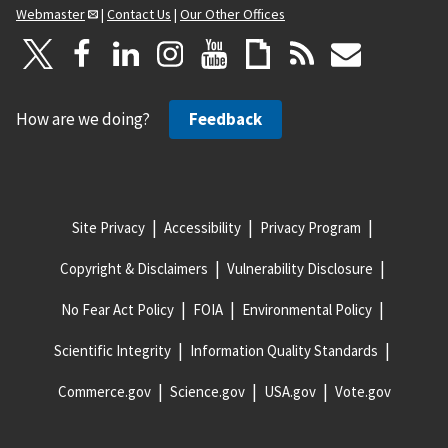
Webmaster
|
Contact Us
|
Our Other Offices
How are we doing?
Feedback
Site Privacy
Accessibility
Privacy Program
Copyright & Disclaimers
Vulnerability Disclosure
No Fear Act Policy
FOIA
Environmental Policy
Scientific Integrity
Information Quality Standards
Commerce.gov
Science.gov
USA.gov
Vote.gov