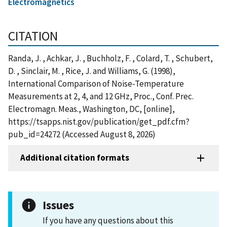
Electromagnetics
CITATION
Randa, J. , Achkar, J. , Buchholz, F. , Colard, T. , Schubert,
D. , Sinclair, M. , Rice, J. and Williams, G. (1998),
International Comparison of Noise-Temperature
Measurements at 2, 4, and 12 GHz, Proc., Conf. Prec.
Electromagn. Meas., Washington, DC, [online],
https://tsapps.nist.gov/publication/get_pdf.cfm?
pub_id=24272 (Accessed August 8, 2026)
Additional citation formats
Issues
If you have any questions about this