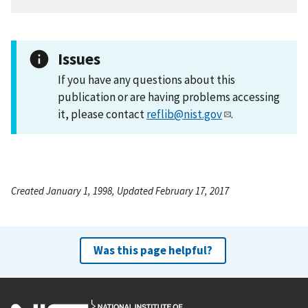
Issues
If you have any questions about this
publication or are having problems accessing
it, please contact
reflib@nist.gov
.
Created January 1, 1998, Updated February 17, 2017
Was this page helpful?