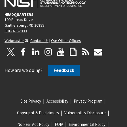
HEADQUARTERS
100 Bureau Drive
Gaithersburg, MD 20899
301-975-2000
Webmaster
|
Contact Us
|
Our Other Offices
How are we doing?
Feedback
Site Privacy
Accessibility
Privacy Program
Copyright & Disclaimers
Vulnerability Disclosure
No Fear Act Policy
FOIA
Environmental Policy