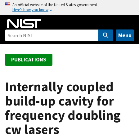
S
An official website of the United States government
Here’s how you know
k
i
p
t
Menu
o
m
a
PUBLICATIONS
i
n
c
Internally coupled
o
build-up cavity for
n
t
frequency doubling
e
n
cw lasers
t