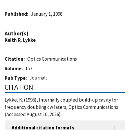
Published
January 1, 1998
Author(s)
Keith R. Lykke
Citation
Optics Communications
Volume
157
Journals
Pub Type
CITATION
Lykke, K. (1998), Internally coupled build-up cavity for
frequency doubling cw lasers, Optics Communications
(Accessed August 10, 2026)
Additional citation formats