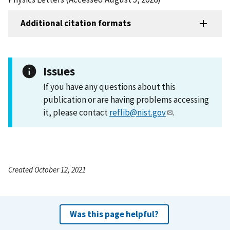
Additional citation formats
Issues
If you have any questions about this
publication or are having problems accessing
it, please contact
reflib@nist.gov
.
Created October 12, 2021
Was this page helpful?