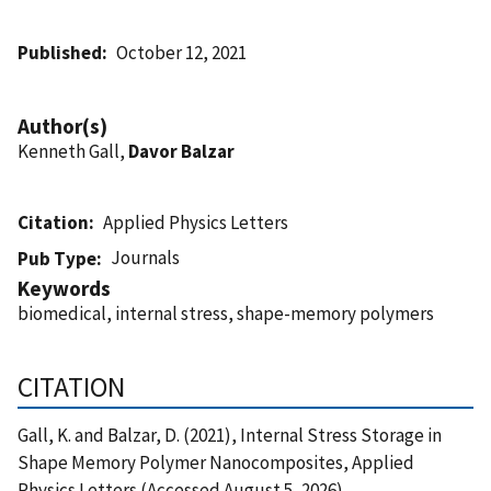
Published
October 12, 2021
Author(s)
Kenneth Gall,
Davor Balzar
Citation
Applied Physics Letters
Journals
Pub Type
Keywords
biomedical, internal stress, shape-memory polymers
CITATION
Gall, K. and Balzar, D. (2021), Internal Stress Storage in
Shape Memory Polymer Nanocomposites, Applied
Physics Letters (Accessed August 5, 2026)