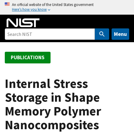
S
An official website of the United States government
Here’s how you know
k
i
p
t
Menu
o
m
a
PUBLICATIONS
i
n
c
Internal Stress
o
Storage in Shape
n
t
Memory Polymer
e
n
Nanocomposites
t