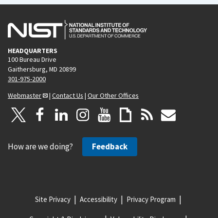
HEADQUARTERS
100 Bureau Drive
Gaithersburg, MD 20899
301-975-2000
Webmaster
|
Contact Us
|
Our Other Offices
How are we doing?
Feedback
Site Privacy
Accessibility
Privacy Program