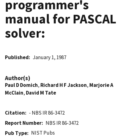
programmer's
manual for PASCAL
solver:
Published
January 1, 1987
Author(s)
Paul D Domich
,
Richard H F Jackson
,
Marjorie A
McClain
,
David M Tate
Citation
- NBS IR 86-3472
Report Number
NBS IR 86-3472
NIST Pubs
Pub Type