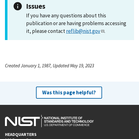
Issues
If you have any questions about this
publication or are having problems accessing
it, please contact
reflib@nist.gov
.
Created January 1, 1987, Updated May 19, 2023
Was this page helpful?
HEADQUARTERS