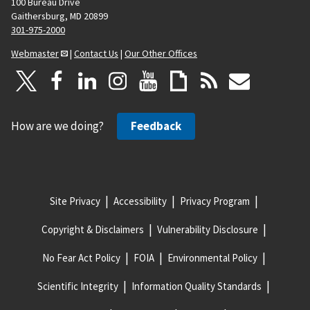
100 Bureau Drive
Gaithersburg, MD 20899
301-975-2000
Webmaster
|
Contact Us
|
Our Other Offices
How are we doing?
Feedback
Site Privacy
Accessibility
Privacy Program
Copyright & Disclaimers
Vulnerability Disclosure
No Fear Act Policy
FOIA
Environmental Policy
Scientific Integrity
Information Quality Standards