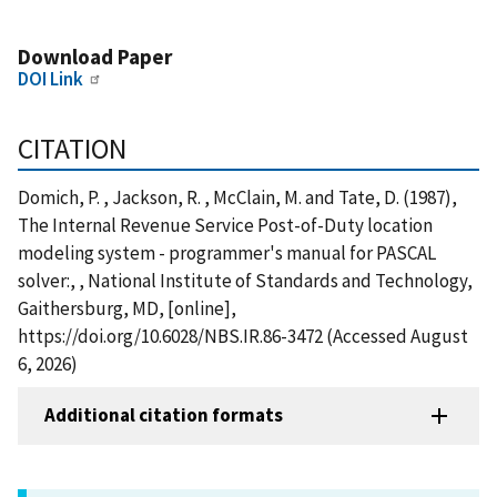
Download Paper
DOI Link
CITATION
Domich, P. , Jackson, R. , McClain, M. and Tate, D. (1987),
The Internal Revenue Service Post-of-Duty location
modeling system - programmer's manual for PASCAL
solver:, , National Institute of Standards and Technology,
Gaithersburg, MD, [online],
https://doi.org/10.6028/NBS.IR.86-3472 (Accessed August
6, 2026)
Additional citation formats