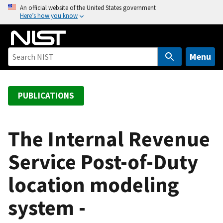
S
An official website of the United States government
Here’s how you know
k
i
p
t
Menu
o
m
a
PUBLICATIONS
i
n
c
The Internal Revenue
o
Service Post-of-Duty
n
t
location modeling
e
n
system -
t