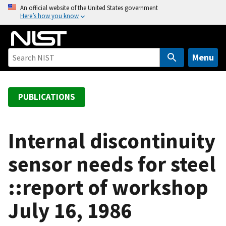
S
An official website of the United States government
Here’s how you know
k
i
p
t
Menu
o
m
a
PUBLICATIONS
i
n
c
Internal discontinuity
o
sensor needs for steel
n
t
::report of workshop
e
n
July 16, 1986
t