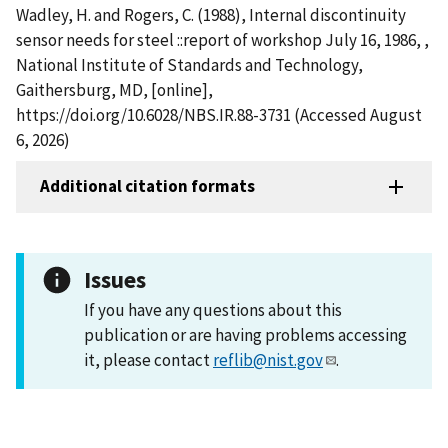
Wadley, H. and Rogers, C. (1988), Internal discontinuity
sensor needs for steel ::report of workshop July 16, 1986, ,
National Institute of Standards and Technology,
Gaithersburg, MD, [online],
https://doi.org/10.6028/NBS.IR.88-3731 (Accessed August
6, 2026)
Additional citation formats
Issues
If you have any questions about this
publication or are having problems accessing
it, please contact
reflib@nist.gov
.