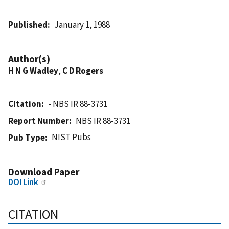
Published
January 1, 1988
Author(s)
H N G Wadley
,
C D Rogers
Citation
- NBS IR 88-3731
Report Number
NBS IR 88-3731
NIST Pubs
Pub Type
Download Paper
DOI Link
CITATION