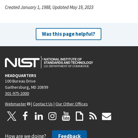
Created January 1, 1988, Updated May 19, 2023
Was this page helpful?
HEADQUARTERS
100 Bureau Drive
Gaithersburg, MD 20899
301-975-2000
Webmaster
|
Contact Us
|
Our Other Offices
How are we doing?
Feedback