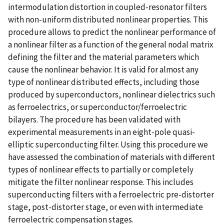
intermodulation distortion in coupled-resonator filters
with non-uniform distributed nonlinear properties. This
procedure allows to predict the nonlinear performance of
a nonlinear filter as a function of the general nodal matrix
defining the filter and the material parameters which
cause the nonlinear behavior. It is valid for almost any
type of nonlinear distributed effects, including those
produced by superconductors, nonlinear dielectrics such
as ferroelectrics, or superconductor/ferroelectric
bilayers. The procedure has been validated with
experimental measurements in an eight-pole quasi-
elliptic superconducting filter. Using this procedure we
have assessed the combination of materials with different
types of nonlinear effects to partially or completely
mitigate the filter nonlinear response. This includes
superconducting filters with a ferroelectric pre-distorter
stage, post-distorter stage, or even with intermediate
ferroelectric compensation stages.