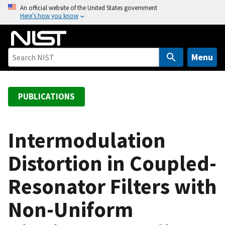
S
An official website of the United States government
Here’s how you know
k
i
p
t
Menu
o
m
a
PUBLICATIONS
i
n
c
Intermodulation
o
Distortion in Coupled-
n
t
Resonator Filters with
e
n
Non-Uniform
t