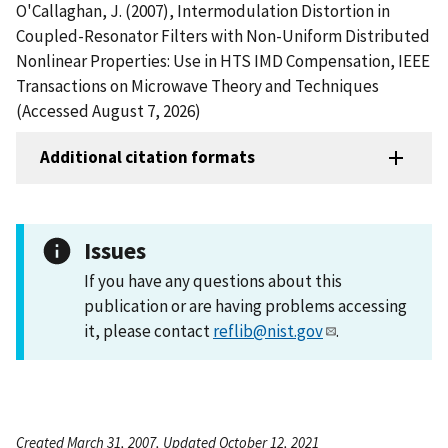
O'Callaghan, J. (2007), Intermodulation Distortion in
Coupled-Resonator Filters with Non-Uniform Distributed
Nonlinear Properties: Use in HTS IMD Compensation, IEEE
Transactions on Microwave Theory and Techniques
(Accessed August 7, 2026)
Additional citation formats
Issues
If you have any questions about this
publication or are having problems accessing
it, please contact
reflib@nist.gov
.
Created March 31, 2007, Updated October 12, 2021