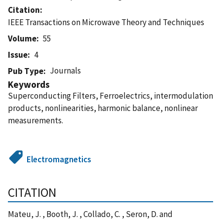
Citation
IEEE Transactions on Microwave Theory and Techniques
Volume
55
Issue
4
Journals
Pub Type
Keywords
Superconducting Filters, Ferroelectrics, intermodulation
products, nonlinearities, harmonic balance, nonlinear
measurements.
Electromagnetics
CITATION
Mateu, J. , Booth, J. , Collado, C. , Seron, D. and