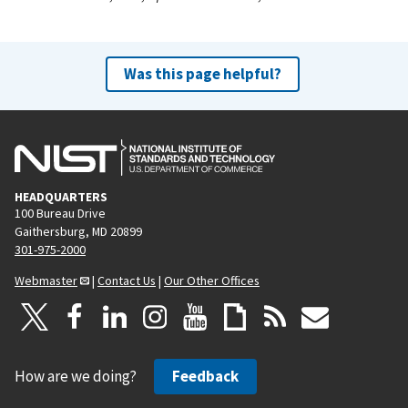
Was this page helpful?
HEADQUARTERS
100 Bureau Drive
Gaithersburg, MD 20899
301-975-2000
Webmaster
|
Contact Us
|
Our Other Offices
How are we doing?
Feedback