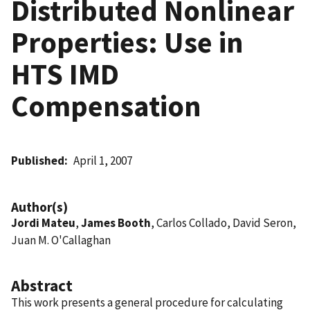
Distributed Nonlinear
Properties: Use in
HTS IMD
Compensation
Published
April 1, 2007
Author(s)
Jordi Mateu
,
James Booth
, Carlos Collado, David Seron,
Juan M. O'Callaghan
Abstract
This work presents a general procedure for calculating