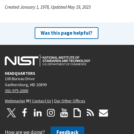
Created January 1, 1978, Updated May 19, 2023
Was this page helpful?
HEADQUARTERS
100 Bureau Drive
Gaithersburg, MD 20899
301-975-2000
Webmaster
|
Contact Us
|
Our Other Offices
How are we doing?
Feedback