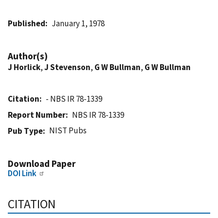
Published
January 1, 1978
Author(s)
J Horlick
,
J Stevenson
,
G W Bullman
,
G W Bullman
Citation
- NBS IR 78-1339
Report Number
NBS IR 78-1339
NIST Pubs
Pub Type
Download Paper
DOI Link
CITATION