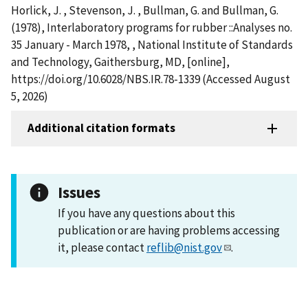
Horlick, J. , Stevenson, J. , Bullman, G. and Bullman, G.
(1978), Interlaboratory programs for rubber ::Analyses no.
35 January - March 1978, , National Institute of Standards
and Technology, Gaithersburg, MD, [online],
https://doi.org/10.6028/NBS.IR.78-1339 (Accessed August
5, 2026)
Additional citation formats
Issues
If you have any questions about this
publication or are having problems accessing
it, please contact
reflib@nist.gov
.