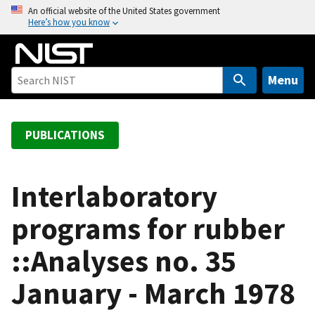
S
An official website of the United States government
Here’s how you know
k
i
p
t
Menu
o
m
a
PUBLICATIONS
i
n
c
Interlaboratory
o
programs for rubber
n
t
::Analyses no. 35
e
n
January - March 1978
t