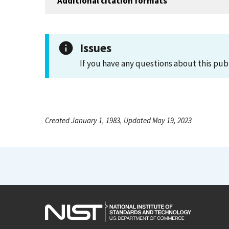
Additional citation formats
Issues
If you have any questions about this pub
Created January 1, 1983, Updated May 19, 2023