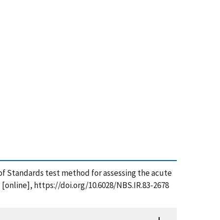
u of Standards test method for assessing the acute
 [online], https://doi.org/10.6028/NBS.IR.83-2678