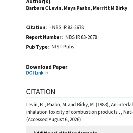
Author(s)
Barbara C Levin
,
Maya Paabo
,
Merritt M Birky
Citation
- NBS IR 83-2678
Report Number
NBS IR 83-2678
NIST Pubs
Pub Type
Download Paper
DOI Link
CITATION
Levin, B. , Paabo, M. and Birky, M. (1983), An inte
inhalation toxicity of combustion products:, , Nat
(Accessed August 6, 2026)