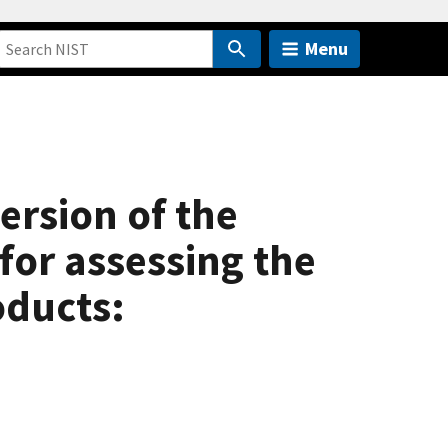
Menu
ersion of the
for assessing the
oducts: