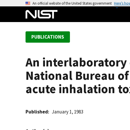
S
An official website of the United States government
Here’s ho
k
i
p
t
PUBLICATIONS
o
m
a
An interlaboratory 
i
n
National Bureau of
c
o
acute inhalation t
n
t
e
Published
January 1, 1983
n
t