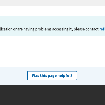
lication or are having problems accessing it, please contact
ref
Was this page helpful?