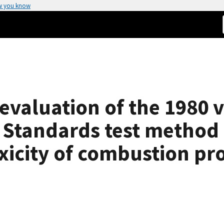
w you know
evaluation of the 1980 v
 Standards test method 
oxicity of combustion pr