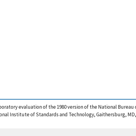
rlaboratory evaluation of the 1980 version of the National Burea
ional Institute of Standards and Technology, Gaithersburg, MD,