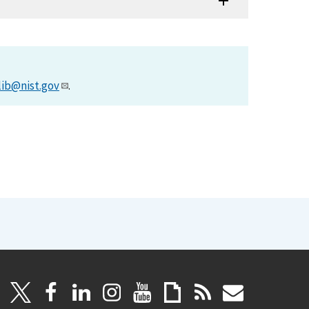
lib@nist.gov
.