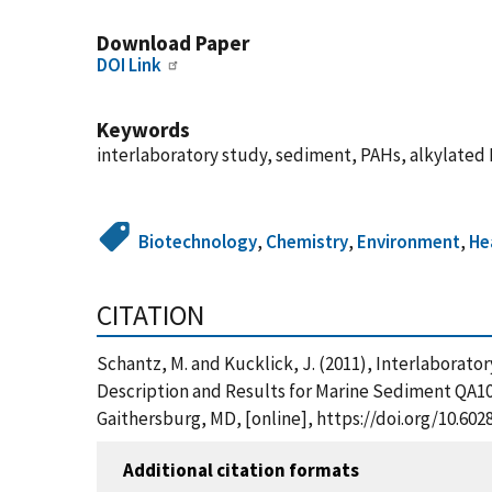
Download Paper
DOI Link
Keywords
interlaboratory study, sediment, PAHs, alkylated
Biotechnology
,
Chemistry
,
Environment
,
He
CITATION
Schantz, M. and Kucklick, J. (2011), Interlabora
Description and Results for Marine Sediment QA10
Gaithersburg, MD, [online], https://doi.org/10.602
Additional citation formats