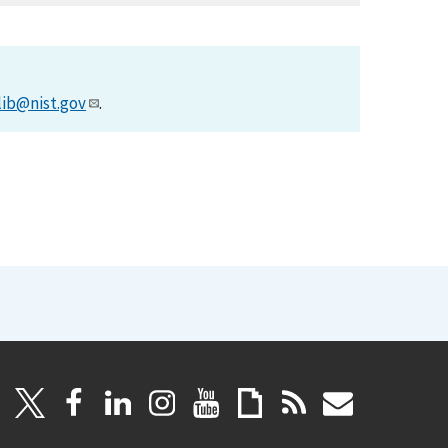
lib@nist.gov
.