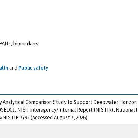
 PAHs, biomarkers
alth
and
Public safety
tory Analytical Comparison Study to Support Deepwater Horiz
SED01, NIST Interagency/Internal Report (NISTIR), National I
8/NIST.IR.7792 (Accessed August 7, 2026)