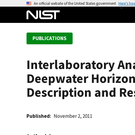
S
An official website of the United States government
Here’s ho
k
i
p
t
PUBLICATIONS
o
m
a
Interlaboratory An
i
n
Deepwater Horizon
c
o
Description and R
n
t
e
Published
November 2, 2011
n
t