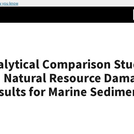
w you know
alytical Comparison Stu
 Natural Resource Dam
esults for Marine Sedim