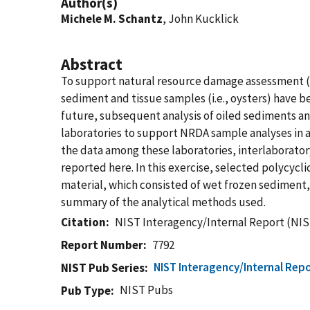
Author(s)
Michele M. Schantz
, John Kucklick
Abstract
To support natural resource damage assessment (NR
sediment and tissue samples (i.e., oysters) have b
future, subsequent analysis of oiled sediments and
laboratories to support NRDA sample analyses in a
the data among these laboratories, interlaborator
reported here. In this exercise, selected polycyc
material, which consisted of wet frozen sediment, 
summary of the analytical methods used.
Citation
NIST Interagency/Internal Report (NIS
Report Number
7792
NIST Interagency/Internal Repo
NIST Pub Series
NIST Pubs
Pub Type