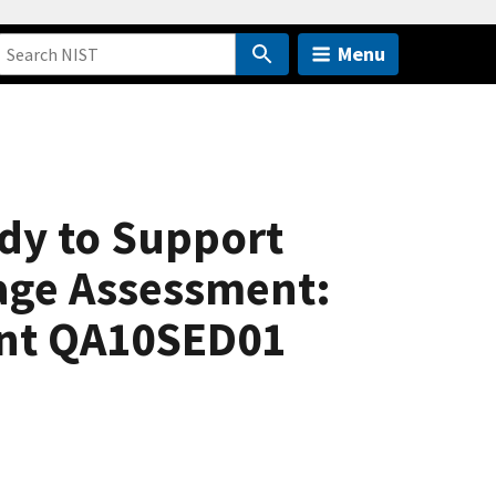
Menu
dy to Support
age Assessment:
ent QA10SED01