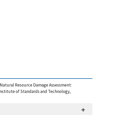
on Natural Resource Damage Assessment:
nstitute of Standards and Technology,