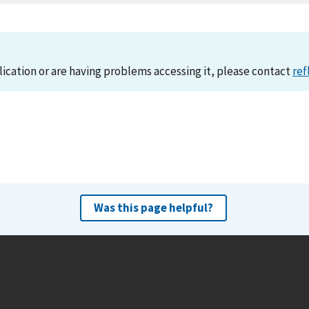
lication or are having problems accessing it, please contact
ref
Was this page helpful?