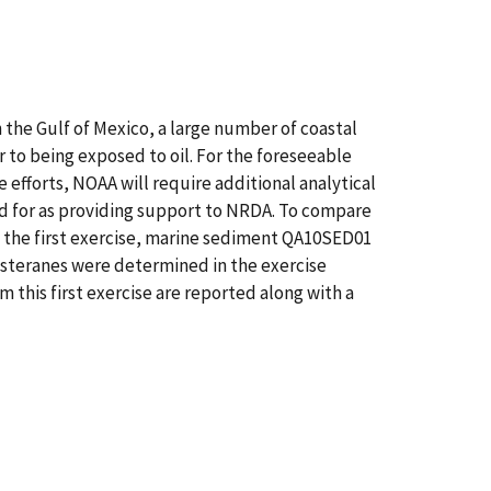
the Gulf of Mexico, a large number of coastal
 to being exposed to oil. For the foreseeable
 efforts, NOAA will require additional analytical
ed for as providing support to NRDA. To compare
m the first exercise, marine sediment QA10SED01
 steranes were determined in the exercise
 this first exercise are reported along with a