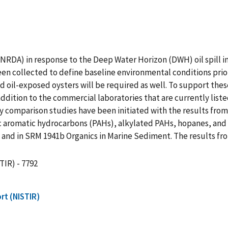
DA) in response to the Deep Water Horizon (DWH) oil spill in 
een collected to define baseline environmental conditions prior
 oil-exposed oysters will be required as well. To support these
ddition to the commercial laboratories that are currently list
y comparison studies have been initiated with the results fro
lic aromatic hydrocarbons (PAHs), alkylated PAHs, hopanes, and
and in SRM 1941b Organics in Marine Sediment. The results from
TIR) - 7792
rt (NISTIR)