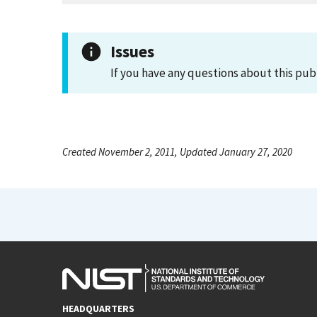
Issues
If you have any questions about this pub
Created November 2, 2011, Updated January 27, 2020
HEADQUARTERS