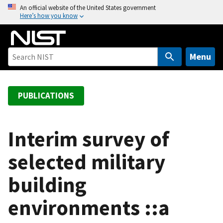
S
An official website of the United States government
Here’s how you know
k
i
p
t
Menu
o
m
a
PUBLICATIONS
i
n
c
Interim survey of
o
selected military
n
t
building
e
n
environments ::a
t