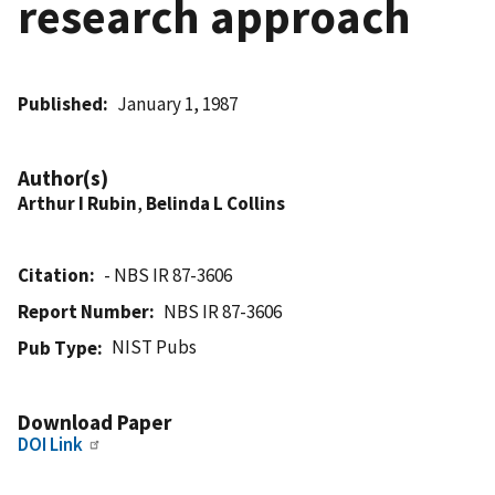
research approach
Published
January 1, 1987
Author(s)
Arthur I Rubin
,
Belinda L Collins
Citation
- NBS IR 87-3606
Report Number
NBS IR 87-3606
NIST Pubs
Pub Type
Download Paper
DOI Link