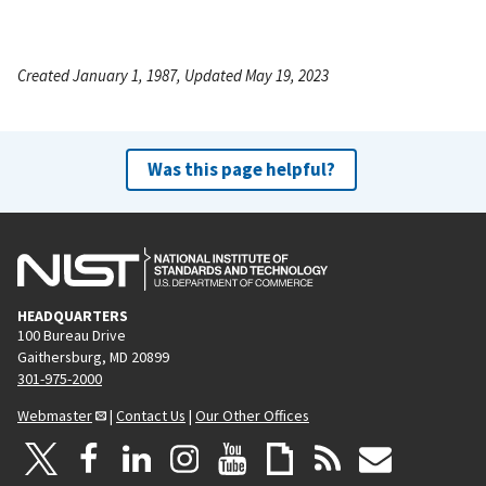
Created January 1, 1987, Updated May 19, 2023
Was this page helpful?
HEADQUARTERS
100 Bureau Drive
Gaithersburg, MD 20899
301-975-2000
Webmaster
|
Contact Us
|
Our Other Offices