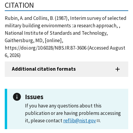
CITATION
Rubin, A. and Collins, B. (1987), Interim survey of selected
military building environments ::a research approach, ,
National Institute of Standards and Technology,
Gaithersburg, MD, [online],
https://doi.org/10.6028/NBS.IR.87-3606 (Accessed August
6, 2026)
Additional citation formats
Issues
If you have any questions about this
publication or are having problems accessing
it, please contact
reflib@nist.gov
.