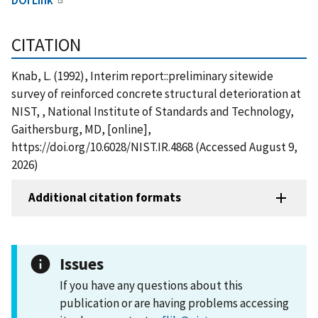
CITATION
Knab, L. (1992), Interim report::preliminary sitewide
survey of reinforced concrete structural deterioration at
NIST, , National Institute of Standards and Technology,
Gaithersburg, MD, [online],
https://doi.org/10.6028/NIST.IR.4868 (Accessed August 9,
2026)
Additional citation formats
Issues
If you have any questions about this
publication or are having problems accessing