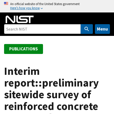
S
An official website of the United States government
Here’s how you know
k
i
p
t
Menu
o
m
a
PUBLICATIONS
i
n
c
Interim
o
report::preliminary
n
t
sitewide survey of
e
n
reinforced concrete
t