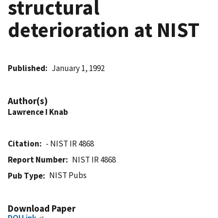
structural
deterioration at NIST
Published
January 1, 1992
Author(s)
Lawrence I Knab
Citation
- NIST IR 4868
Report Number
NIST IR 4868
NIST Pubs
Pub Type
Download Paper
DOI Link