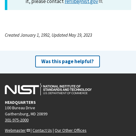
it, please contact
reflib@nist.gov
.
Created January 1, 1992, Updated May 19, 2023
Was this page helpful?
HEADQUARTERS
100 Bureau Drive
Gaithersburg, MD 20899
301-975-2000
Webmaster
|
Contact Us
|
Our Other Offices