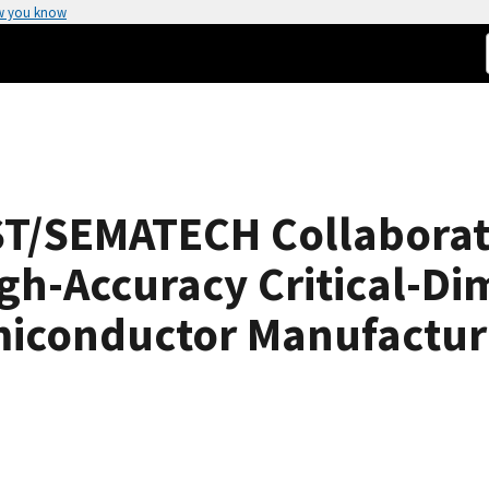
w you know
ST/SEMATECH Collaborat
gh-Accuracy Critical-Di
miconductor Manufactur