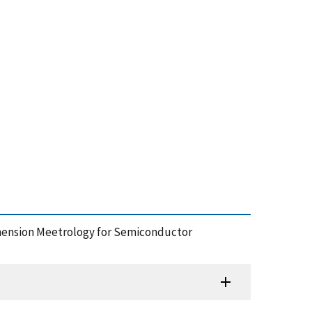
imension Meetrology for Semiconductor