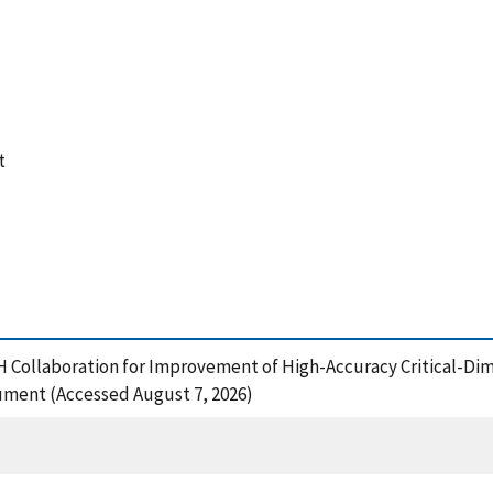
t
H Collaboration for Improvement of High-Accuracy Critical-D
ment (Accessed August 7, 2026)