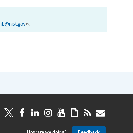
lib@nist.gov
.
How are we doing?
Feedback