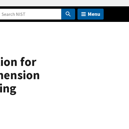
Menu
ion for
mension
ing