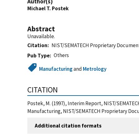
Author(s)
Michael T. Postek
Abstract
Unavailable.
Citation
NIST/SEMATECH Proprietary Documen
Others
Pub Type
Manufacturing
and
Metrology
CITATION
Postek, M. (1997), Interim Report, NIST/SEMATEC
Manufacturing, NIST/SEMATECH Proprietary Docu
Additional citation formats