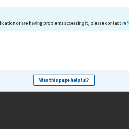
lication or are having problems accessing it, please contact
ref
Was this page helpful?