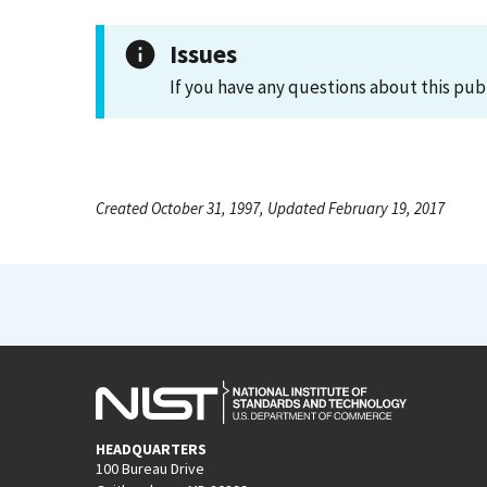
Issues
If you have any questions about this pub
Created October 31, 1997, Updated February 19, 2017
HEADQUARTERS
100 Bureau Drive