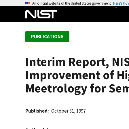
S
An official website of the United States government
Here’s ho
k
i
p
t
PUBLICATIONS
o
m
a
Interim Report, NI
i
n
Improvement of Hi
c
o
Meetrology for Se
n
t
e
Published
October 31, 1997
n
t