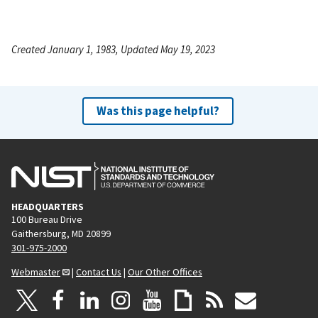
Created January 1, 1983, Updated May 19, 2023
Was this page helpful?
HEADQUARTERS
100 Bureau Drive
Gaithersburg, MD 20899
301-975-2000
Webmaster
|
Contact Us
|
Our Other Offices