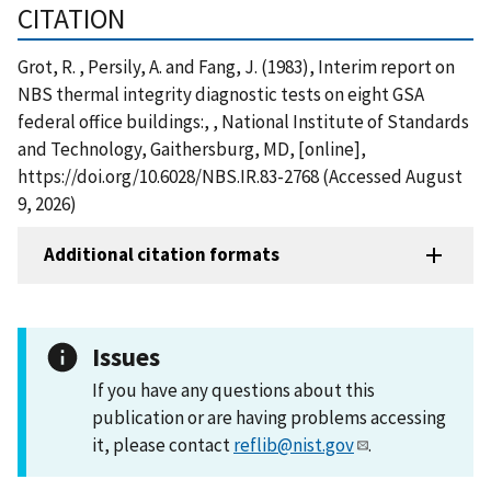
CITATION
Grot, R. , Persily, A. and Fang, J. (1983), Interim report on
NBS thermal integrity diagnostic tests on eight GSA
federal office buildings:, , National Institute of Standards
and Technology, Gaithersburg, MD, [online],
https://doi.org/10.6028/NBS.IR.83-2768 (Accessed August
9, 2026)
Additional citation formats
Issues
If you have any questions about this
publication or are having problems accessing
it, please contact
reflib@nist.gov
.