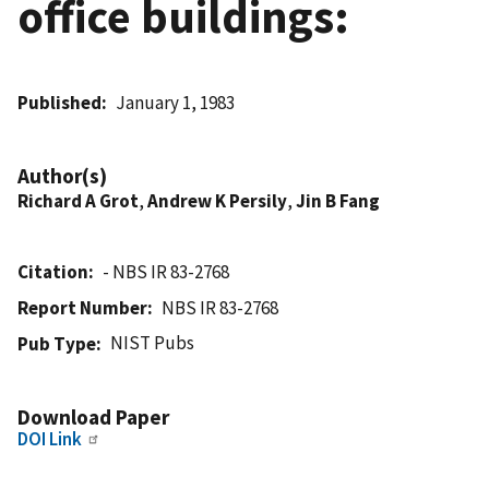
office buildings:
Published
January 1, 1983
Author(s)
Richard A Grot
,
Andrew K Persily
,
Jin B Fang
Citation
- NBS IR 83-2768
Report Number
NBS IR 83-2768
NIST Pubs
Pub Type
Download Paper
DOI Link