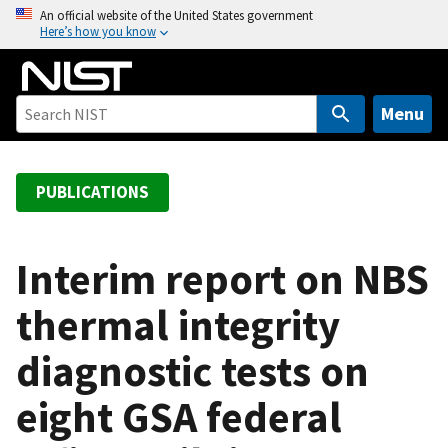
S
An official website of the United States government
Here’s how you know
k
i
p
t
Menu
o
m
a
PUBLICATIONS
i
n
c
Interim report on NBS
o
thermal integrity
n
t
diagnostic tests on
e
n
eight GSA federal
t