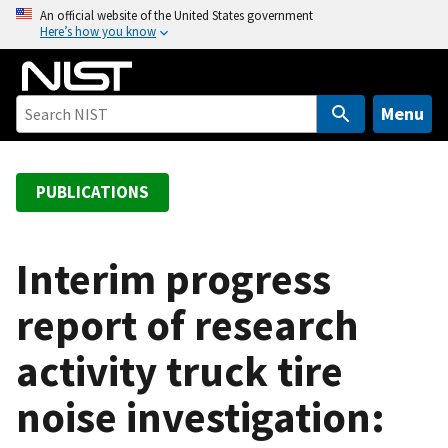
S
An official website of the United States government
Here’s how you know
k
i
p
t
Menu
o
m
a
PUBLICATIONS
i
n
c
Interim progress
o
report of research
n
t
activity truck tire
e
n
noise investigation:
t