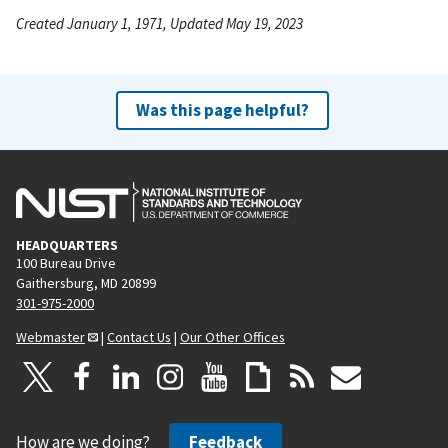
Created January 1, 1971, Updated May 19, 2023
Was this page helpful?
HEADQUARTERS
100 Bureau Drive
Gaithersburg, MD 20899
301-975-2000
Webmaster
|
Contact Us
|
Our Other Offices
How are we doing?
Feedback