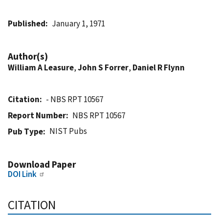
Published
January 1, 1971
Author(s)
William A Leasure
,
John S Forrer
,
Daniel R Flynn
Citation
- NBS RPT 10567
Report Number
NBS RPT 10567
NIST Pubs
Pub Type
Download Paper
DOI Link
CITATION