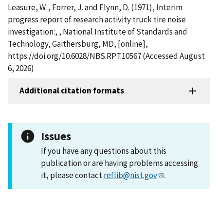
Leasure, W. , Forrer, J. and Flynn, D. (1971), Interim
progress report of research activity truck tire noise
investigation:, , National Institute of Standards and
Technology, Gaithersburg, MD, [online],
https://doi.org/10.6028/NBS.RPT.10567 (Accessed August
6, 2026)
Additional citation formats
Issues
If you have any questions about this
publication or are having problems accessing
it, please contact
reflib@nist.gov
.