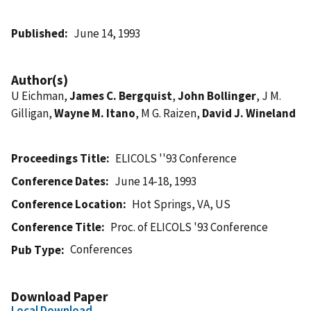
Published
June 14, 1993
Author(s)
U Eichman,
James C. Bergquist
,
John Bollinger
, J M.
Gilligan,
Wayne M. Itano
, M G. Raizen,
David J. Wineland
Proceedings Title
ELICOLS ''93 Conference
Conference Dates
June 14-18, 1993
Conference Location
Hot Springs, VA, US
Conference Title
Proc. of ELICOLS '93 Conference
Conferences
Pub Type
Download Paper
Local Download