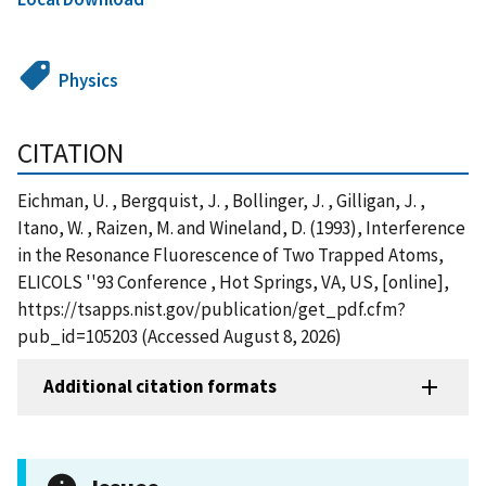
Physics
CITATION
Eichman, U. , Bergquist, J. , Bollinger, J. , Gilligan, J. ,
Itano, W. , Raizen, M. and Wineland, D. (1993), Interference
in the Resonance Fluorescence of Two Trapped Atoms,
ELICOLS ''93 Conference , Hot Springs, VA, US, [online],
https://tsapps.nist.gov/publication/get_pdf.cfm?
pub_id=105203 (Accessed August 8, 2026)
Additional citation formats