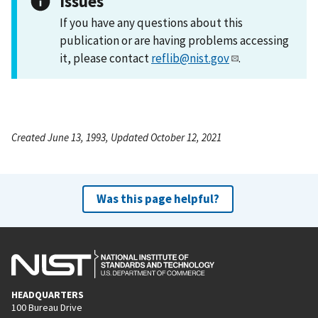
Issues
If you have any questions about this
publication or are having problems accessing
it, please contact
reflib@nist.gov
.
Created June 13, 1993, Updated October 12, 2021
Was this page helpful?
HEADQUARTERS
100 Bureau Drive