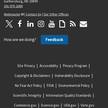
Gaithersburg, MD 20899
301-975-2000
Webmaster
|
Contact Us
|
Our Other Offices
How are we doing?
Feedback
Site Privacy
Accessibility
Privacy Program
Copyright & Disclaimers
Vulnerability Disclosure
No Fear Act Policy
FOIA
Environmental Policy
Scientific Integrity
Information Quality Standards
Commerce.gov
Science.gov
USA.gov
Vote.gov