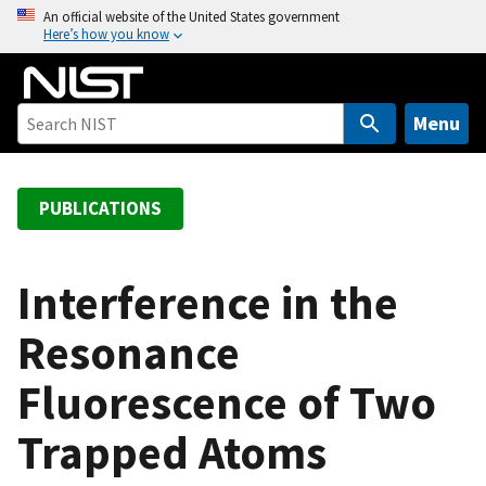
S
An official website of the United States government
Here’s how you know
k
i
p
t
Menu
o
m
a
PUBLICATIONS
i
n
c
Interference in the
o
Resonance
n
t
Fluorescence of Two
e
n
Trapped Atoms
t