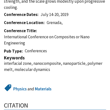
strength, and the scale grows modestly upon progressive
cooling.
Conference Dates
July 14-20, 2019
Conference Location
Grenada,
Conference Title
International Conference on Composites or Nano
Engineering
Conferences
Pub Type
Keywords
interfacial zone, nanocomposite, nanoparticle, polymer
melt, molecular dynamics
Physics
and
Materials
CITATION