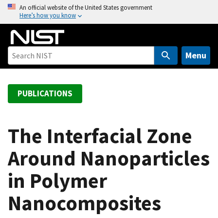
S
An official website of the United States government
Here’s how you know
k
i
p
t
Menu
o
m
a
PUBLICATIONS
i
n
c
The Interfacial Zone
o
Around Nanoparticles
n
t
in Polymer
e
n
Nanocomposites
t