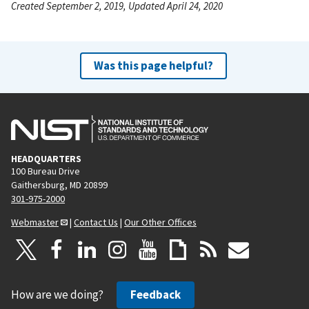
Created September 2, 2019, Updated April 24, 2020
Was this page helpful?
HEADQUARTERS
100 Bureau Drive
Gaithersburg, MD 20899
301-975-2000
Webmaster
|
Contact Us
|
Our Other Offices
How are we doing?
Feedback