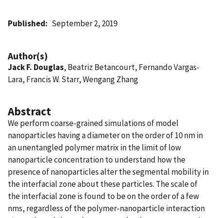
Published
September 2, 2019
Author(s)
Jack F. Douglas
, Beatriz Betancourt, Fernando Vargas-
Lara, Francis W. Starr, Wengang Zhang
Abstract
We perform coarse-grained simulations of model
nanoparticles having a diameter on the order of 10 nm in
an unentangled polymer matrix in the limit of low
nanoparticle concentration to understand how the
presence of nanoparticles alter the segmental mobility in
the interfacial zone about these particles. The scale of
the interfacial zone is found to be on the order of a few
nms, regardless of the polymer-nanoparticle interaction