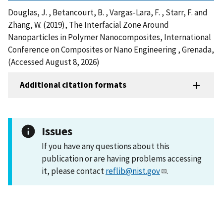
Douglas, J. , Betancourt, B. , Vargas-Lara, F. , Starr, F. and
Zhang, W. (2019), The Interfacial Zone Around
Nanoparticles in Polymer Nanocomposites, International
Conference on Composites or Nano Engineering , Grenada,
(Accessed August 8, 2026)
Additional citation formats
Issues
If you have any questions about this
publication or are having problems accessing
it, please contact
reflib@nist.gov
.