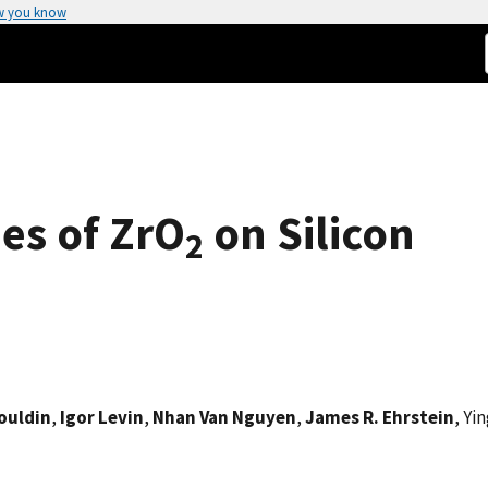
w you know
ies of ZrO
on Silicon
2
Bouldin
,
Igor Levin
,
Nhan Van Nguyen
,
James R. Ehrstein
, Yi