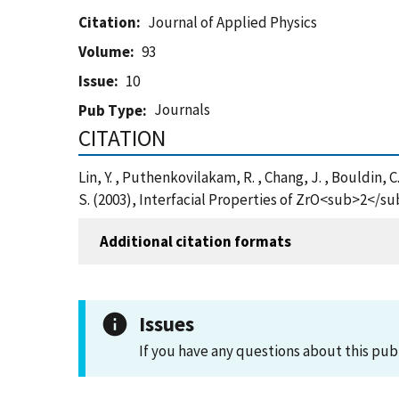
Citation
Journal of Applied Physics
Volume
93
Issue
10
Journals
Pub Type
CITATION
Lin, Y. , Puthenkovilakam, R. , Chang, J. , Bouldin, C.
S. (2003), Interfacial Properties of ZrO<sub>2</su
Additional citation formats
Issues
If you have any questions about this pub