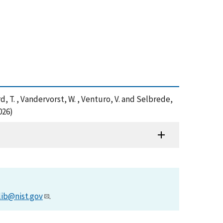
nard, T. , Vandervorst, W. , Venturo, V. and Selbrede,
026)
lib@nist.gov
.