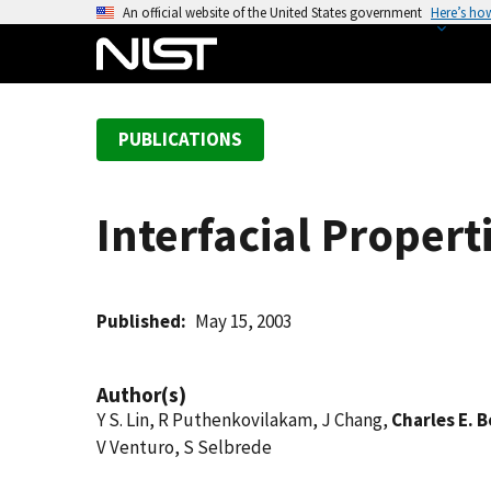
S
An official website of the United States government
Here’s ho
k
i
p
t
PUBLICATIONS
o
m
a
Interfacial Propert
i
n
c
o
Published
May 15, 2003
n
t
Author(s)
e
Y S. Lin, R Puthenkovilakam, J Chang,
Charles E. 
n
V Venturo, S Selbrede
t