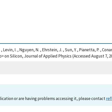
 , Levin, I. , Nguyen, N. , Ehrstein, J. , Sun, Y. , Pianetta, P. , Co
b> on Silicon, Journal of Applied Physics (Accessed August 7, 2
lication or are having problems accessing it, please contact
ref