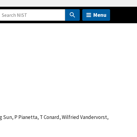
Menu
ng Sun, P Pianetta, T Conard, Wilfried Vandervorst,