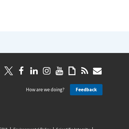
How are we doing?
Feedback