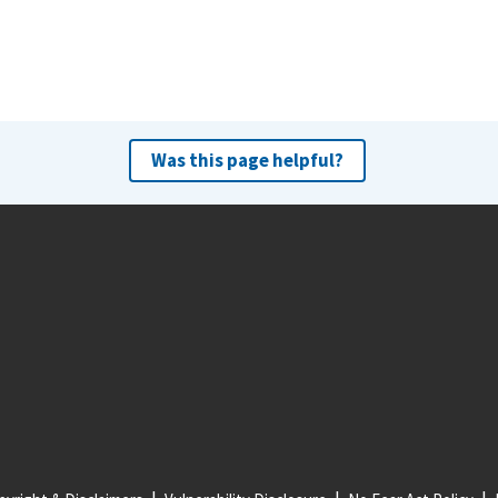
Was this page helpful?