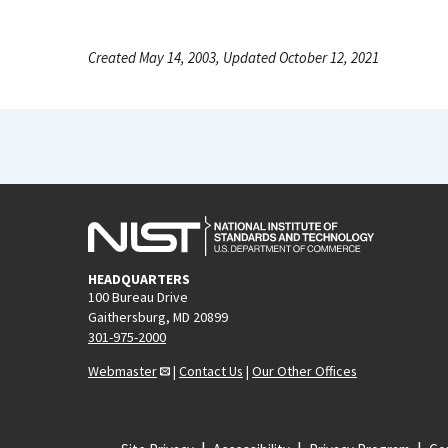
Created May 14, 2003, Updated October 12, 2021
HEADQUARTERS
100 Bureau Drive
Gaithersburg, MD 20899
301-975-2000
Webmaster
|
Contact Us
|
Our Other Offices