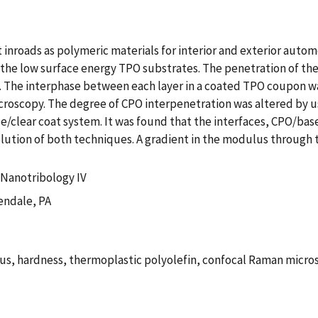
inroads as polymeric materials for interior and exterior autom
the low surface energy TPO substrates. The penetration of the C
nd. The interphase between each layer in a coated TPO coupon w
oscopy. The degree of CPO interpenetration was altered by us
clear coat system. It was found that the interfaces, CPO/bas
olution of both techniques. A gradient in the modulus through 
Nanotribology IV
endale, PA
us, hardness, thermoplastic polyolefin, confocal Raman micro