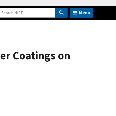
Menu
yer Coatings on