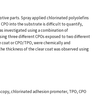
otive parts. Spray applied chlorinated polyolefins
PO into the substrate is difficult to quantify,
as investigated using a combination of
ing three different CPOs exposed to two different
e coat or CPO/TPO, were chemically and
the thickness of the clear coat was observed using
scopy, chlorinated adhesion promoter, TPO, CPO