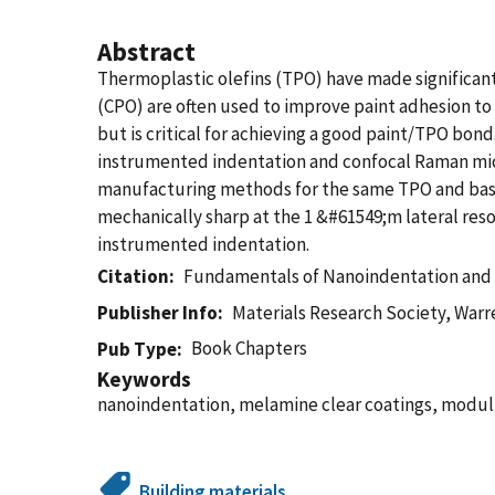
Abstract
Thermoplastic olefins (TPO) have made significant 
(CPO) are often used to improve paint adhesion to 
but is critical for achieving a good paint/TPO bo
instrumented indentation and confocal Raman micr
manufacturing methods for the same TPO and base/
mechanically sharp at the 1 &#61549;m lateral res
instrumented indentation.
Citation
Fundamentals of Nanoindentation and 
Publisher Info
Materials Research Society, Warr
Book Chapters
Pub Type
Keywords
nanoindentation, melamine clear coatings, modul
Building materials