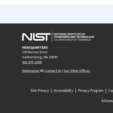
HEADQUARTERS
100 Bureau Drive
Gaithersburg, MD 20899
301-975-2000
Webmaster
|
Contact Us
|
Our Other Offices
Site Privacy
Accessibility
Privacy Program
Cop
Informa