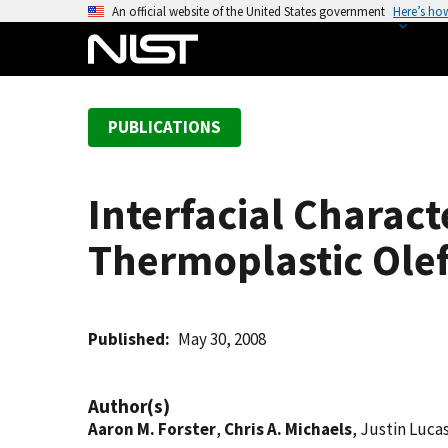
S
An official website of the United States government
Here’s ho
k
i
p
t
PUBLICATIONS
o
m
a
Interfacial Charact
i
n
Thermoplastic Olef
c
o
n
t
Published
May 30, 2008
e
n
Author(s)
t
Aaron M. Forster
,
Chris A. Michaels
, Justin Luca