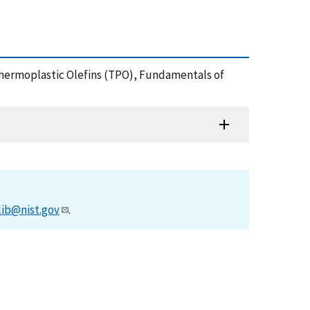
on Thermoplastic Olefins (TPO), Fundamentals of
lib@nist.gov
.