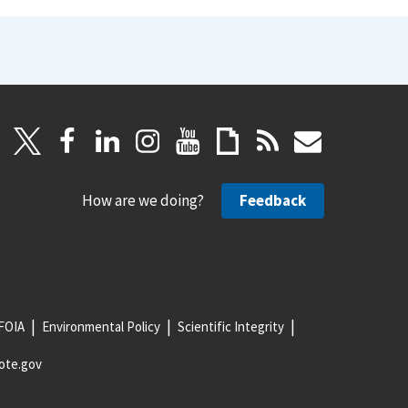
How are we doing?
Feedback
FOIA
Environmental Policy
Scientific Integrity
ote.gov