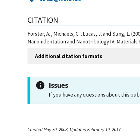
CITATION
Forster, A. , Michaels, C. , Lucas, J. and Sung, L.
Nanoindentation and Nanotribology IV, Materials 
Additional citation formats
Issues
If you have any questions about this pub
Created May 30, 2008, Updated February 19, 2017