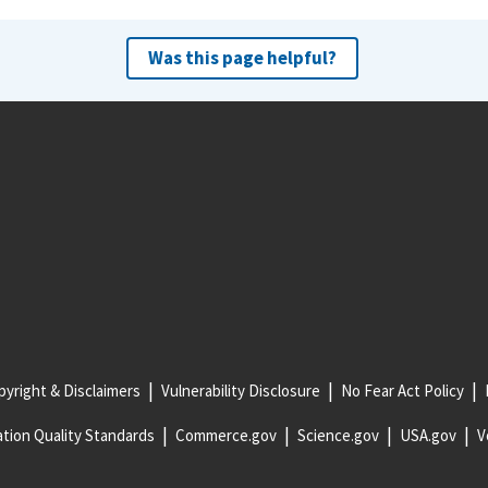
Was this page helpful?
yright & Disclaimers
Vulnerability Disclosure
No Fear Act Policy
tion Quality Standards
Commerce.gov
Science.gov
USA.gov
V