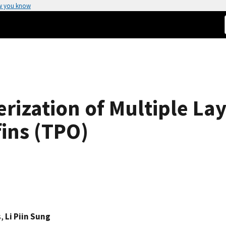
w you know
erization of Multiple La
ins (TPO)
s,
Li Piin Sung