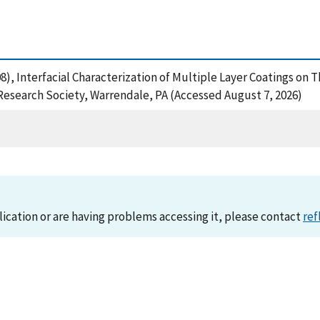
 (2008), Interfacial Characterization of Multiple Layer Coatings 
Research Society, Warrendale, PA (Accessed August 7, 2026)
lication or are having problems accessing it, please contact
ref