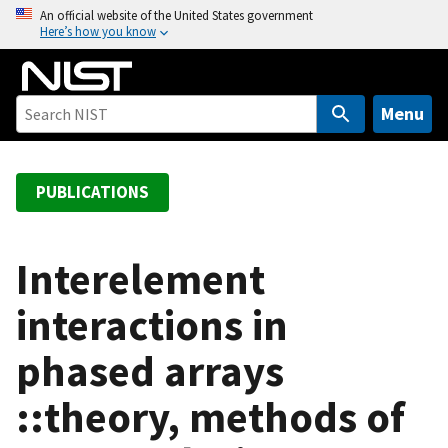
S
An official website of the United States government
Here’s how you know
k
i
p
t
Menu
o
m
a
PUBLICATIONS
i
n
c
Interelement
o
interactions in
n
t
phased arrays
e
n
::theory, methods of
t