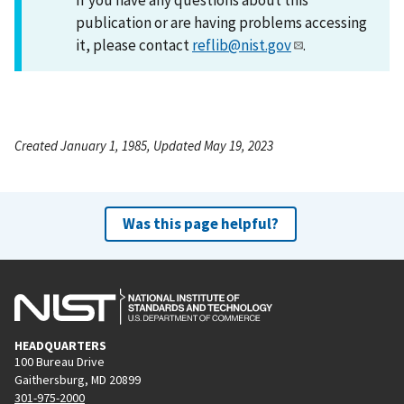
publication or are having problems accessing
it, please contact
reflib@nist.gov
.
Created January 1, 1985, Updated May 19, 2023
Was this page helpful?
HEADQUARTERS
100 Bureau Drive
Gaithersburg, MD 20899
301-975-2000