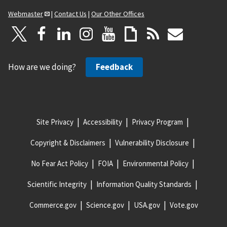
Webmaster
|
Contact Us
|
Our Other Offices
How are we doing?
Feedback
Site Privacy
Accessibility
Privacy Program
Copyright & Disclaimers
Vulnerability Disclosure
No Fear Act Policy
FOIA
Environmental Policy
Scientific Integrity
Information Quality Standards
Commerce.gov
Science.gov
USA.gov
Vote.gov