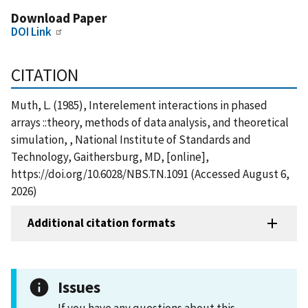
Download Paper
DOI Link
CITATION
Muth, L. (1985), Interelement interactions in phased
arrays ::theory, methods of data analysis, and theoretical
simulation, , National Institute of Standards and
Technology, Gaithersburg, MD, [online],
https://doi.org/10.6028/NBS.TN.1091 (Accessed August 6,
2026)
Additional citation formats
Issues
If you have any questions about this