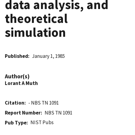
data analysis, and
theoretical
simulation
Published
January 1, 1985
Author(s)
Lorant A Muth
Citation
- NBS TN 1091
Report Number
NBS TN 1091
NIST Pubs
Pub Type