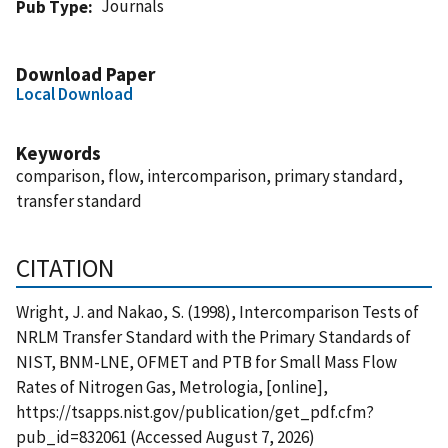
Journals
Pub Type
Download Paper
Local Download
Keywords
comparison, flow, intercomparison, primary standard,
transfer standard
CITATION
Wright, J. and Nakao, S. (1998), Intercomparison Tests of
NRLM Transfer Standard with the Primary Standards of
NIST, BNM-LNE, OFMET and PTB for Small Mass Flow
Rates of Nitrogen Gas, Metrologia, [online],
https://tsapps.nist.gov/publication/get_pdf.cfm?
pub_id=832061 (Accessed August 7, 2026)