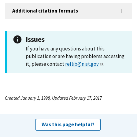
Additional citation formats
Issues
If you have any questions about this
publication or are having problems accessing
it, please contact
reflib@nist.gov
.
Created January 1, 1998, Updated February 17, 2017
Was this page helpful?