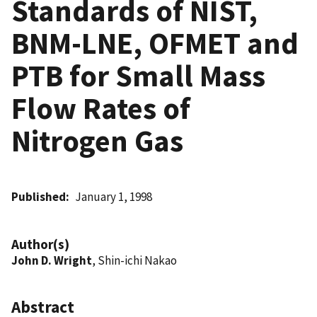
Standards of NIST,
BNM-LNE, OFMET and
PTB for Small Mass
Flow Rates of
Nitrogen Gas
Published
January 1, 1998
Author(s)
John D. Wright
, Shin-ichi Nakao
Abstract