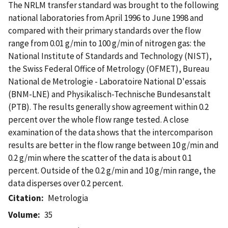
The NRLM transfer standard was brought to the following
national laboratories from April 1996 to June 1998 and
compared with their primary standards over the flow
range from 0.01 g/min to 100 g/min of nitrogen gas: the
National Institute of Standards and Technology (NIST),
the Swiss Federal Office of Metrology (OFMET), Bureau
National de Metrologie - Laboratoire National D'essais
(BNM-LNE) and Physikalisch-Technische Bundesanstalt
(PTB). The results generally show agreement within 0.2
percent over the whole flow range tested. A close
examination of the data shows that the intercomparison
results are better in the flow range between 10 g/min and
0.2 g/min where the scatter of the data is about 0.1
percent. Outside of the 0.2 g/min and 10 g/min range, the
data disperses over 0.2 percent.
Citation
Metrologia
Volume
35