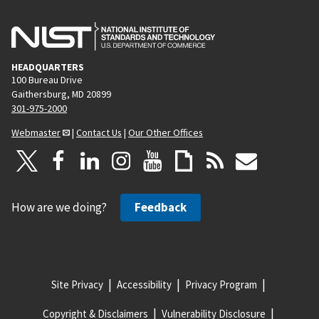
HEADQUARTERS
100 Bureau Drive
Gaithersburg, MD 20899
301-975-2000
Webmaster
|
Contact Us
|
Our Other Offices
How are we doing?
Feedback
Site Privacy
Accessibility
Privacy Program
Copyright & Disclaimers
Vulnerability Disclosure