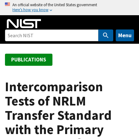
S
An official website of the United States government
Here’s how you know
k
i
p
t
Menu
o
m
a
PUBLICATIONS
i
n
c
Intercomparison
o
Tests of NRLM
n
t
Transfer Standard
e
n
with the Primary
t