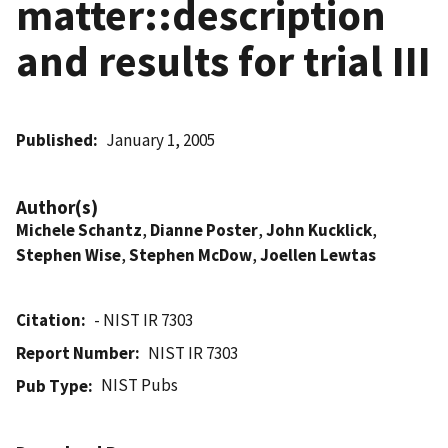
matter::description
and results for trial III
Published
January 1, 2005
Author(s)
Michele Schantz
,
Dianne Poster
,
John Kucklick
,
Stephen Wise
,
Stephen McDow
,
Joellen Lewtas
Citation
- NIST IR 7303
Report Number
NIST IR 7303
NIST Pubs
Pub Type