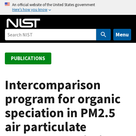
S
An official website of the United States government
Here’s how you know
k
i
p
t
Menu
o
m
a
PUBLICATIONS
i
n
c
Intercomparison
o
program for organic
n
t
speciation in PM2.5
e
n
air particulate
t