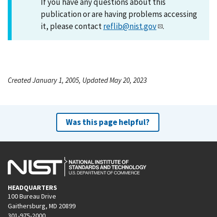
If you have any questions about this
publication or are having problems accessing
it, please contact
reflib@nist.gov
.
Created January 1, 2005, Updated May 20, 2023
Was this page helpful?
HEADQUARTERS
100 Bureau Drive
Gaithersburg, MD 20899
301-975-2000