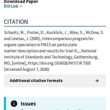
Download Paper
DOI Link
CITATION
Schantz, M. , Poster, D. , Kucklick, J. , Wise, S. , McDow, S.
and Lewtas, J. (2005), Intercomparison program for
organic speciation in PM2.5 air particulate
matter::description and results for trial III, , National
Institute of Standards and Technology, Gaithersburg,
MD, [online], https://doi.org/10.6028/NIST.IR.7303
(Accessed August 7, 2026)
Additional citation formats
Issues