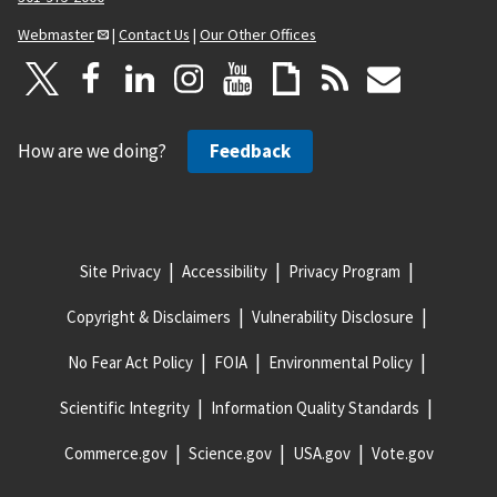
Webmaster
|
Contact Us
|
Our Other Offices
How are we doing?
Feedback
Site Privacy
Accessibility
Privacy Program
Copyright & Disclaimers
Vulnerability Disclosure
No Fear Act Policy
FOIA
Environmental Policy
Scientific Integrity
Information Quality Standards
Commerce.gov
Science.gov
USA.gov
Vote.gov