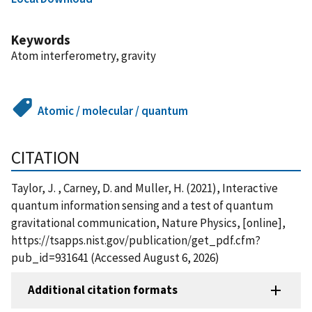
Keywords
Atom interferometry, gravity
Atomic / molecular / quantum
CITATION
Taylor, J. , Carney, D. and Muller, H. (2021), Interactive
quantum information sensing and a test of quantum
gravitational communication, Nature Physics, [online],
https://tsapps.nist.gov/publication/get_pdf.cfm?
pub_id=931641 (Accessed August 6, 2026)
Additional citation formats