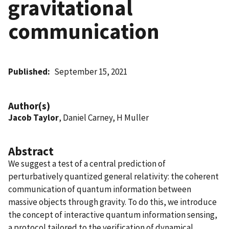
gravitational
communication
Published
September 15, 2021
Author(s)
Jacob Taylor
, Daniel Carney, H Muller
Abstract
We suggest a test of a central prediction of
perturbatively quantized general relativity: the coherent
communication of quantum information between
massive objects through gravity. To do this, we introduce
the concept of interactive quantum information sensing,
a protocol tailored to the verification of dynamical