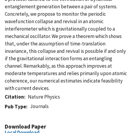
entanglement generation between a pair of systems.
Concretely, we propose to monitor the periodic
wavefunction collapse and revival in an atomic
interferometer which is gravitationally coupled to a
mechanical oscillator. We prove a theorem which shows
that, under the assumption of time-translation
invariance, this collapse and revival is possible if and only
if the gravitational interaction forms an entangling
channel. Remarkably, as this approach improves at
moderate temperatures and relies primarily upon atomic
coherence, our numerical estimates indicate feasibility
with current devices.
Citation
Nature Physics
Journals
Pub Type
Download Paper
Local Download