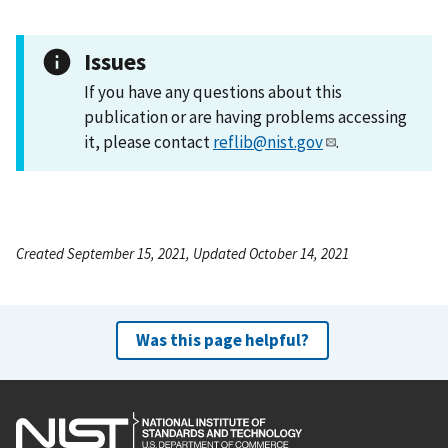
Issues
If you have any questions about this
publication or are having problems accessing
it, please contact
reflib@nist.gov
.
Created September 15, 2021, Updated October 14, 2021
Was this page helpful?