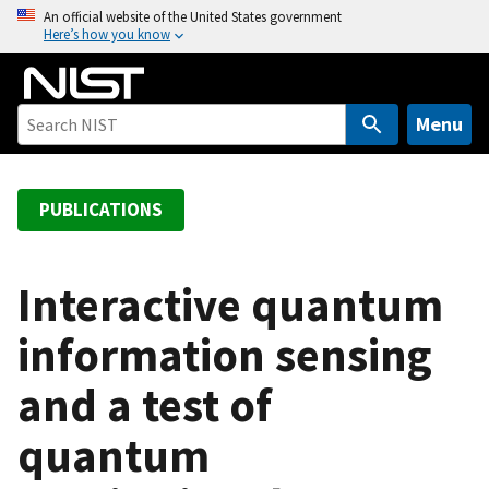
S
An official website of the United States government
Here’s how you know
k
i
p
t
Menu
o
m
a
PUBLICATIONS
i
n
c
Interactive quantum
o
information sensing
n
t
and a test of
e
n
quantum
t