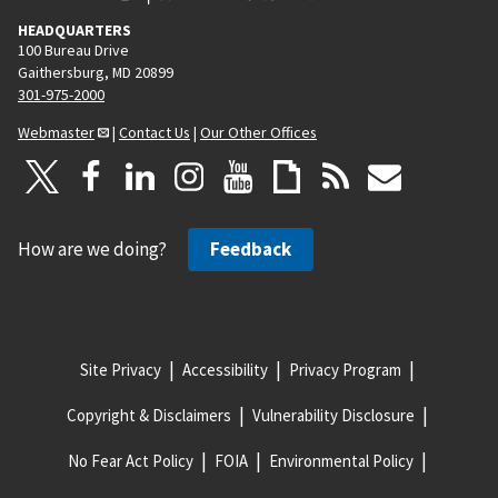
HEADQUARTERS
100 Bureau Drive
Gaithersburg, MD 20899
301-975-2000
Webmaster
|
Contact Us
|
Our Other Offices
How are we doing?
Feedback
Site Privacy
Accessibility
Privacy Program
Copyright & Disclaimers
Vulnerability Disclosure
No Fear Act Policy
FOIA
Environmental Policy