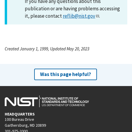
If you have any questions about this
publication or are having problems accessing
it, please contact
reflib@nist.gov
.
Created January 1, 1999, Updated May 20, 2023
Was this page helpful?
HEADQUARTERS
100 Bureau Drive
Gaithersburg, MD 20899
301-975-2000