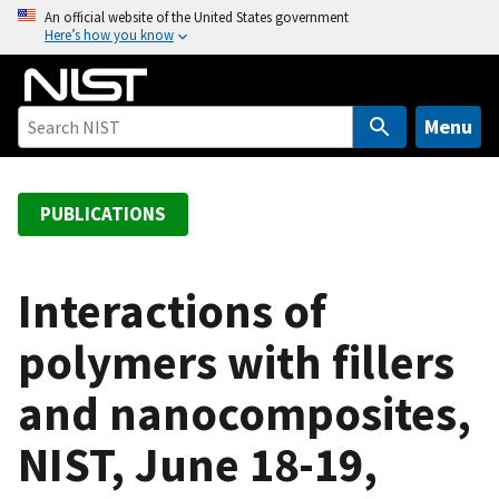
S
An official website of the United States government
Here’s how you know
k
i
p
t
Menu
o
m
a
PUBLICATIONS
i
n
c
Interactions of
o
polymers with fillers
n
t
and nanocomposites,
e
n
NIST, June 18-19,
t