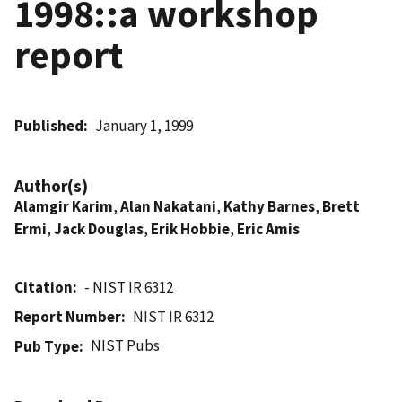
1998::a workshop
report
Published
January 1, 1999
Author(s)
Alamgir Karim
,
Alan Nakatani
,
Kathy Barnes
,
Brett
Ermi
,
Jack Douglas
,
Erik Hobbie
,
Eric Amis
Citation
- NIST IR 6312
Report Number
NIST IR 6312
NIST Pubs
Pub Type