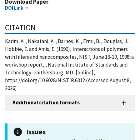
Download Paper
DOI Link
CITATION
Karim, A. , Nakatani, A. , Barnes, K. , Ermi, B. , Douglas, J. ,
Hobbie, E. and Amis, E. (1999), Interactions of polymers
with fillers and nanocomposites, NIST, June 18-19, 1998::a
workshop report, , National Institute of Standards and
Technology, Gaithersburg, MD, [online],
https://doi.org/10.6028/NIST.IR.6312 (Accessed August 8,
2026)
Additional citation formats
Issues