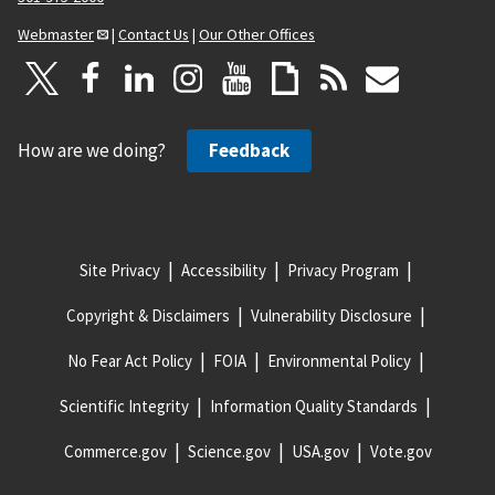
Webmaster
|
Contact Us
|
Our Other Offices
How are we doing?
Feedback
Site Privacy
Accessibility
Privacy Program
Copyright & Disclaimers
Vulnerability Disclosure
No Fear Act Policy
FOIA
Environmental Policy
Scientific Integrity
Information Quality Standards
Commerce.gov
Science.gov
USA.gov
Vote.gov