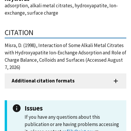
adsorption, alkali metal citrates, hydroxyapatite, Ion-
exchange, surface charge
CITATION
Misra, D. (1998), Interaction of Some Alkali Metal Citrates
with Hydroxyapatite Ion-Exchange Adsorption and Role of
Charge Balance, Colloids and Surfaces (Accessed August
7, 2026)
Additional citation formats
Issues
If you have any questions about this
publication or are having problems accessing