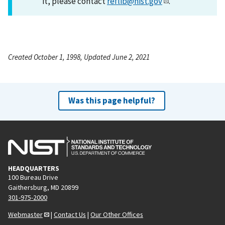
it, please contact
reflib@nist.gov
.
Created October 1, 1998, Updated June 2, 2021
Was this page helpful?
HEADQUARTERS
100 Bureau Drive
Gaithersburg, MD 20899
301-975-2000
Webmaster
|
Contact Us
|
Our Other Offices