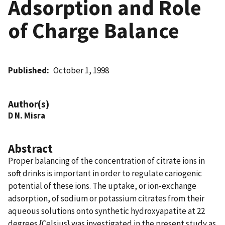
Adsorption and Role
of Charge Balance
Published
October 1, 1998
Author(s)
D N. Misra
Abstract
Proper balancing of the concentration of citrate ions in
soft drinks is important in order to regulate cariogenic
potential of these ions. The uptake, or ion-exchange
adsorption, of sodium or potassium citrates from their
aqueous solutions onto synthetic hydroxyapatite at 22
degrees {Celsius} was investigated in the present study as