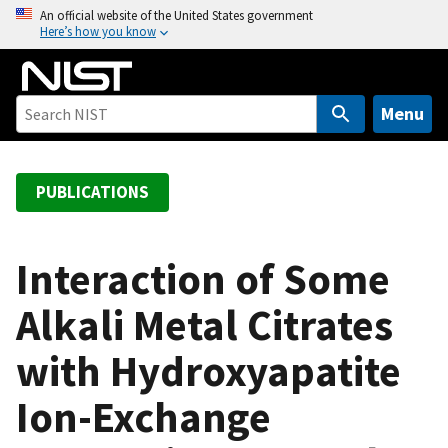
S
An official website of the United States government
Here’s how you know
k
i
p
t
Menu
o
m
a
PUBLICATIONS
i
n
c
Interaction of Some
o
Alkali Metal Citrates
n
t
with Hydroxyapatite
e
n
Ion-Exchange
t