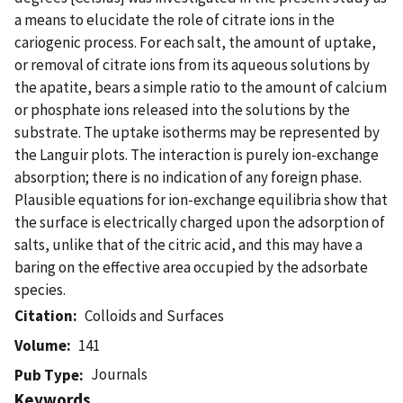
a means to elucidate the role of citrate ions in the
cariogenic process. For each salt, the amount of uptake,
or removal of citrate ions from its aqueous solutions by
the apatite, bears a simple ratio to the amount of calcium
or phosphate ions released into the solutions by the
substrate. The uptake isotherms may be represented by
the Languir plots. The interaction is purely ion-exchange
absorption; there is no indication of any foreign phase.
Plausible equations for ion-exchange equilibria show that
the surface is electrically charged upon the adsorption of
salts, unlike that of the citric acid, and this may have a
baring on the effective area occupied by the adsorbate
species.
Citation
Colloids and Surfaces
Volume
141
Journals
Pub Type
Keywords