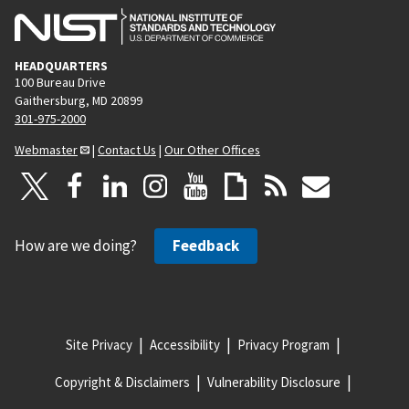
HEADQUARTERS
100 Bureau Drive
Gaithersburg, MD 20899
301-975-2000
Webmaster
|
Contact Us
|
Our Other Offices
How are we doing?
Feedback
Site Privacy
Accessibility
Privacy Program
Copyright & Disclaimers
Vulnerability Disclosure