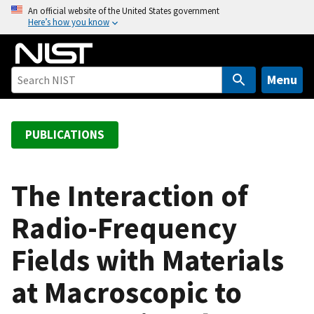
S
An official website of the United States government
Here’s how you know
k
i
p
t
Menu
o
m
a
PUBLICATIONS
i
n
c
The Interaction of
o
Radio-Frequency
n
t
Fields with Materials
e
n
at Macroscopic to
t