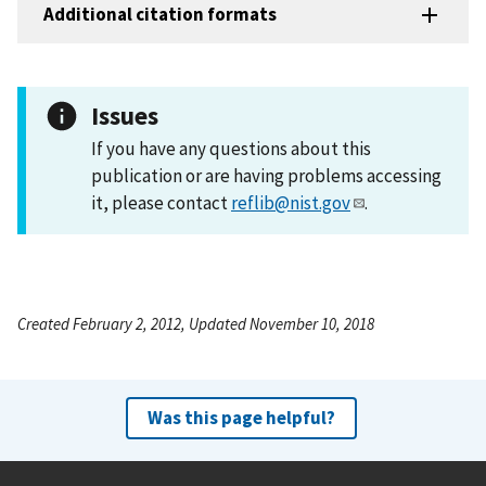
Additional citation formats
Issues
If you have any questions about this
publication or are having problems accessing
it, please contact
reflib@nist.gov
.
Created February 2, 2012, Updated November 10, 2018
Was this page helpful?