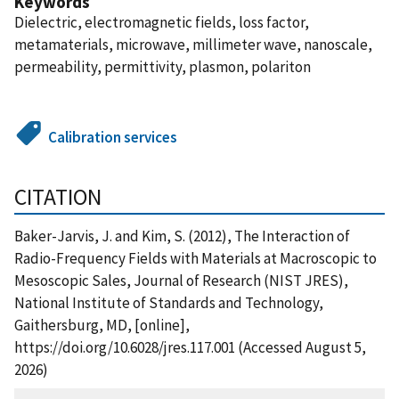
Keywords
Dielectric, electromagnetic fields, loss factor,
metamaterials, microwave, millimeter wave, nanoscale,
permeability, permittivity, plasmon, polariton
Calibration services
CITATION
Baker-Jarvis, J. and Kim, S. (2012), The Interaction of
Radio-Frequency Fields with Materials at Macroscopic to
Mesoscopic Sales, Journal of Research (NIST JRES),
National Institute of Standards and Technology,
Gaithersburg, MD, [online],
https://doi.org/10.6028/jres.117.001 (Accessed August 5,
2026)