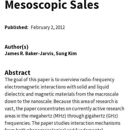
Mesoscopic Sales
Published
February 2, 2012
Author(s)
James R. Baker-Jarvis
,
Sung Kim
Abstract
The goal of this paper is to overview radio-frequency
electromagnetic interactions with solid and liquid
dielectric and magnetic materials from the macroscale
down to the nanoscale. Because this area of research is
vast, the paper concentrates on currently active research
areas in the megahertz (MHz) through gigahertz (GHz)
frequencies. The paper studies interaction mechanisms