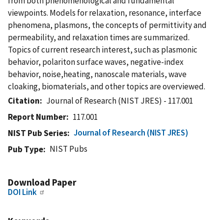
from both phenomenological and fundamental
viewpoints. Models for relaxation, resonance, interface
phenomena, plasmons, the concepts of permittivity and
permeability, and relaxation times are summarized.
Topics of current research interest, such as plasmonic
behavior, polariton surface waves, negative-index
behavior, noise,heating, nanoscale materials, wave
cloaking, biomaterials, and other topics are overviewed.
Citation
Journal of Research (NIST JRES) - 117.001
Report Number
117.001
Journal of Research (NIST JRES)
NIST Pub Series
NIST Pubs
Pub Type
Download Paper
DOI Link