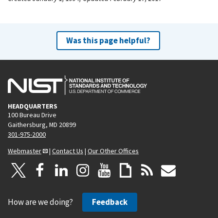
Was this page helpful?
HEADQUARTERS
100 Bureau Drive
Gaithersburg, MD 20899
301-975-2000
Webmaster
|
Contact Us
|
Our Other Offices
How are we doing?
Feedback