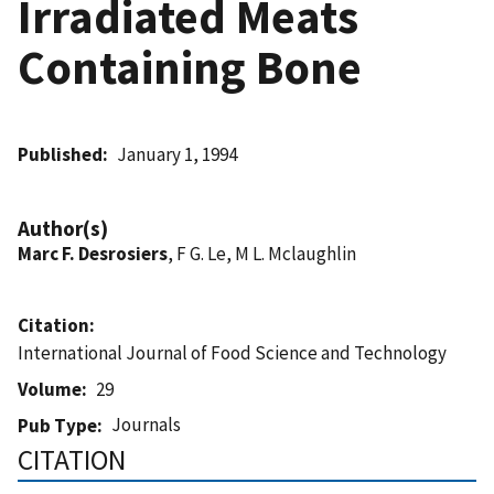
Irradiated Meats
Containing Bone
Published
January 1, 1994
Author(s)
Marc F. Desrosiers
, F G. Le, M L. Mclaughlin
Citation
International Journal of Food Science and Technology
Volume
29
Journals
Pub Type
CITATION