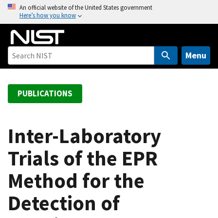
S
An official website of the United States government
Here’s how you know
k
i
p
t
Menu
o
m
a
PUBLICATIONS
i
n
c
Inter-Laboratory
o
Trials of the EPR
n
t
Method for the
e
n
Detection of
t