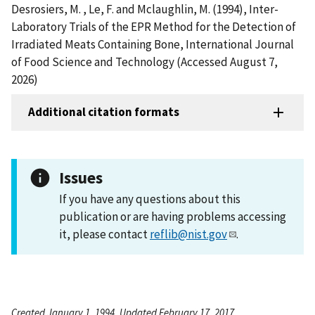
Desrosiers, M. , Le, F. and Mclaughlin, M. (1994), Inter-
Laboratory Trials of the EPR Method for the Detection of
Irradiated Meats Containing Bone, International Journal
of Food Science and Technology (Accessed August 7,
2026)
Additional citation formats
Issues
If you have any questions about this
publication or are having problems accessing
it, please contact
reflib@nist.gov
.
Created January 1, 1994, Updated February 17, 2017