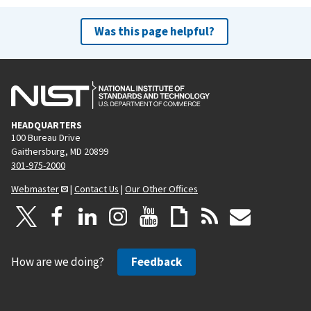
Was this page helpful?
HEADQUARTERS
100 Bureau Drive
Gaithersburg, MD 20899
301-975-2000
Webmaster
|
Contact Us
|
Our Other Offices
How are we doing?
Feedback