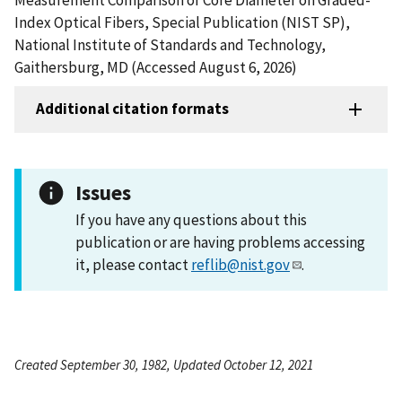
Index Optical Fibers, Special Publication (NIST SP),
National Institute of Standards and Technology,
Gaithersburg, MD (Accessed August 6, 2026)
Additional citation formats
Issues
If you have any questions about this
publication or are having problems accessing
it, please contact
reflib@nist.gov
.
Created September 30, 1982, Updated October 12, 2021