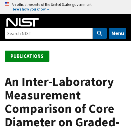
S
An official website of the United States government
Here’s how you know
k
i
p
t
Menu
o
m
a
PUBLICATIONS
i
n
c
An Inter-Laboratory
o
Measurement
n
t
Comparison of Core
e
n
Diameter on Graded-
t