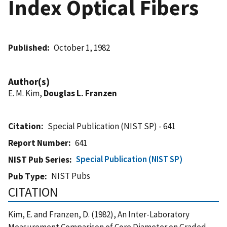
Index Optical Fibers
Published
October 1, 1982
Author(s)
E. M. Kim,
Douglas L. Franzen
Citation
Special Publication (NIST SP) - 641
Report Number
641
Special Publication (NIST SP)
NIST Pub Series
NIST Pubs
Pub Type
CITATION
Kim, E. and Franzen, D. (1982), An Inter-Laboratory
Measurement Comparison of Core Diameter on Graded-