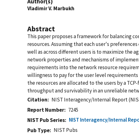
Author(s)
Vladimir V. Marbukh
Abstract
This paper proposes a framework for balancing com
resources. Assuming that each user's preferences 
well as across different users is to maximize the a
network properties and mechanisms of implementati
requirements into the network resource requiremen
willingness to pay for the user level requirements 
the resources are allocated to the users by a TCP-
throughput and survivability in an unreliable netw
Citation
NIST Interagency/Internal Report (NIS
Report Number
7245
NIST Interagency/Internal Repo
NIST Pub Series
NIST Pubs
Pub Type