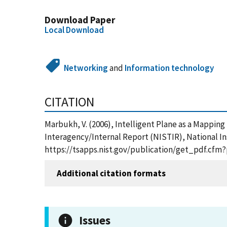
Download Paper
Local Download
Networking
and
Information technology
CITATION
Marbukh, V. (2006), Intelligent Plane as a Mappin
Interagency/Internal Report (NISTIR), National In
https://tsapps.nist.gov/publication/get_pdf.cfm
Additional citation formats
Issues