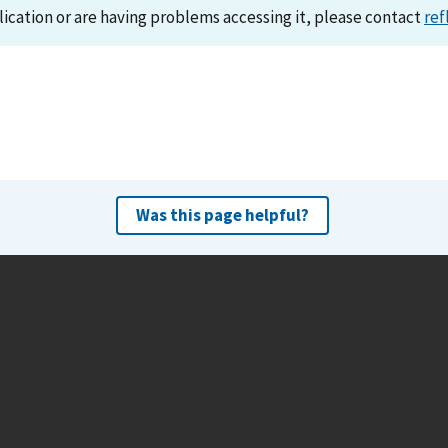
lication or are having problems accessing it, please contact
ref
Was this page helpful?