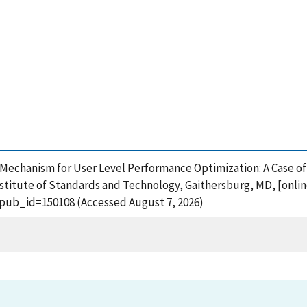
g Mechanism for User Level Performance Optimization: A Case o
stitute of Standards and Technology, Gaithersburg, MD, [onlin
?pub_id=150108 (Accessed August 7, 2026)