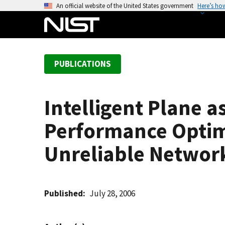
S
An official website of the United States government
Here’s ho
k
i
p
t
PUBLICATIONS
o
m
a
Intelligent Plane 
i
n
Performance Optimi
c
o
Unreliable Networ
n
t
e
Published
July 28, 2006
n
t