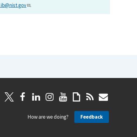
lib@nist.gov
.
How are we doing?
Feedback