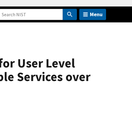
Menu
for User Level
le Services over