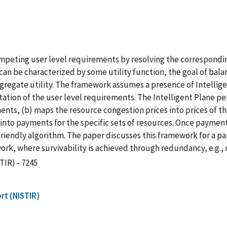
peting user level requirements by resolving the corresponding
can be characterized by some utility function, the goal of bal
ggregate utility. The framework assumes a presence of Intellige
on of the user level requirements. The Intelligent Plane perf
ts, (b) maps the resource congestion prices into prices of th
into payments for the specific sets of resources. Once payments
friendly algorithm. The paper discusses this framework for a pa
ork, where survivability is achieved through redundancy, e.g.,
TIR) - 7245
rt (NISTIR)