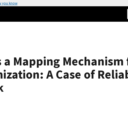
w you know
as a Mapping Mechanism 
zation: A Case of Reliab
k