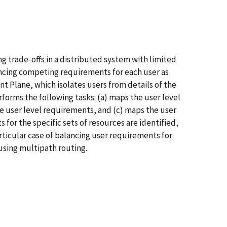
 trade-offs in a distributed system with limited
ancing competing requirements for each user as
nt Plane, which isolates users from details of the
orms the following tasks: (a) maps the user level
e user level requirements, and (c) maps the user
 for the specific sets of resources are identified,
rticular case of balancing user requirements for
 using multipath routing.