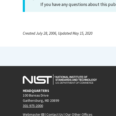
If you have any questions about this pub
Created July 28, 2006, Updated May 15, 2020
HEADQUARTERS
100 Bureau Drive
Gaithersburg, MD 20899
301-975-2000
Webmaster
|
Contact Us
|
Our Other Offices