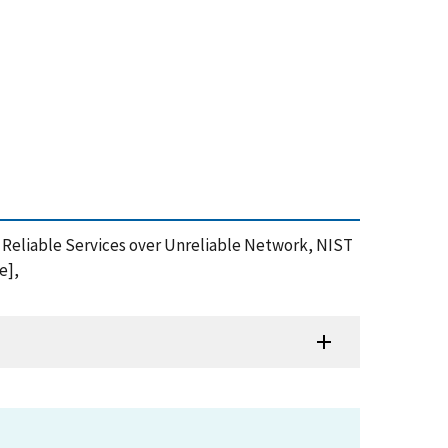
f Reliable Services over Unreliable Network, NIST
e],