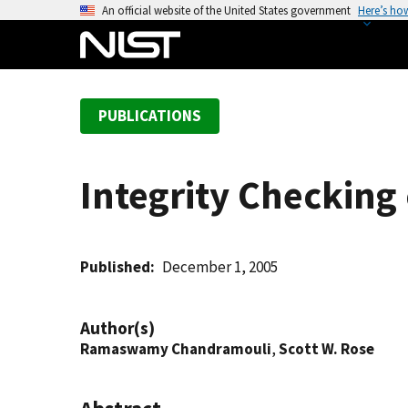
S
An official website of the United States government
Here’s ho
k
i
p
t
PUBLICATIONS
o
m
a
Integrity Checking
i
n
c
o
Published
December 1, 2005
n
t
Author(s)
e
Ramaswamy Chandramouli
,
Scott W. Rose
n
t