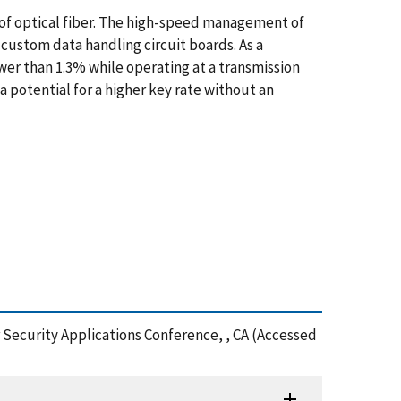
of optical fiber. The high-speed management of
 custom data handling circuit boards. As a
lower than 1.3% while operating at a transmission
 potential for a higher key rate without an
 Security Applications Conference, , CA (Accessed