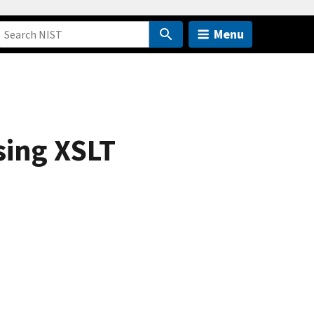
Menu
sing XSLT