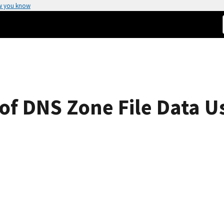
w you know
 of DNS Zone File Data U