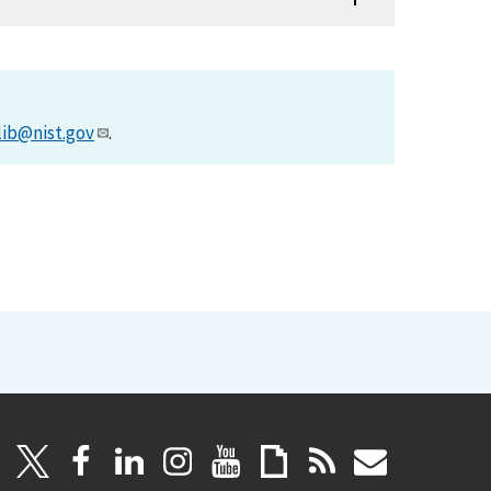
lib@nist.gov
.