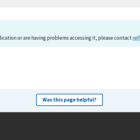
lication or are having problems accessing it, please contact
ref
Was this page helpful?