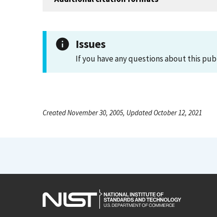
Issues
If you have any questions about this pub
Created November 30, 2005, Updated October 12, 2021