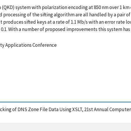
(QKD) system with polarization encoding at 850 nm over 1 km 
rocessing of the sifting algorithm are all handled by a pair of
it produces sifted keys at a rate of 1.1 Mb/s with an error rate 
 0.1. With a number of proposed improvements this system has a
ty Applications Conference
hecking of DNS Zone File Data Using XSLT, 21st Annual Computer