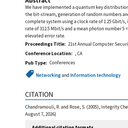
Abstract
We have implemented a quantum key distribution 
the bit-stream, generation of random numbers and p
complete system using a clock rate of 1.25 Gbit/s, 
rate of 312.5 Mbit/s and a mean photon number 5 =
elevated error rate.
Proceedings Title
21st Annual Computer Securi
Conference Location
, CA
Conferences
Pub Type
Networking
and
Information technology
CITATION
Chandramouli, R. and Rose, S. (2005), Integrity C
August 7, 2026)
Additional citation formats