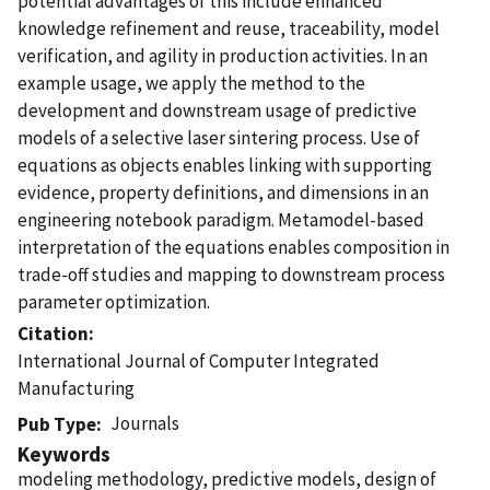
potential advantages of this include enhanced
knowledge refinement and reuse, traceability, model
verification, and agility in production activities. In an
example usage, we apply the method to the
development and downstream usage of predictive
models of a selective laser sintering process. Use of
equations as objects enables linking with supporting
evidence, property definitions, and dimensions in an
engineering notebook paradigm. Metamodel-based
interpretation of the equations enables composition in
trade-off studies and mapping to downstream process
parameter optimization.
Citation
International Journal of Computer Integrated
Manufacturing
Journals
Pub Type
Keywords
modeling methodology, predictive models, design of