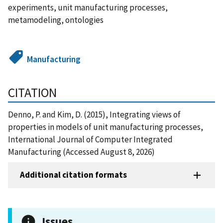
experiments, unit manufacturing processes,
metamodeling, ontologies
Manufacturing
CITATION
Denno, P. and Kim, D. (2015), Integrating views of
properties in models of unit manufacturing processes,
International Journal of Computer Integrated
Manufacturing (Accessed August 8, 2026)
Additional citation formats
Issues