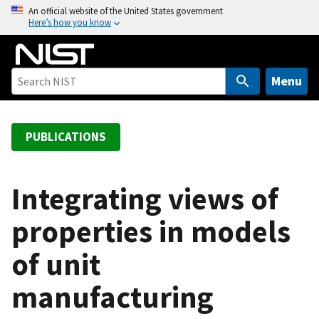
S
An official website of the United States government
Here’s how you know
k
i
p
t
Menu
o
m
a
PUBLICATIONS
i
n
c
Integrating views of
o
properties in models
n
t
of unit
e
n
manufacturing
t