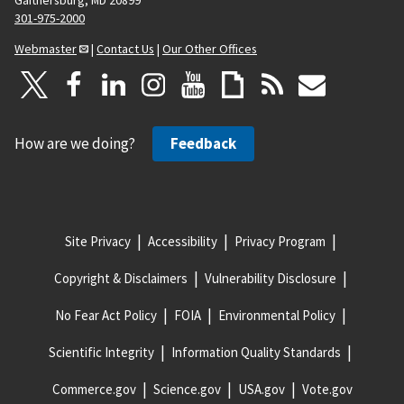
301-975-2000
Webmaster
|
Contact Us
|
Our Other Offices
How are we doing?
Feedback
Site Privacy
Accessibility
Privacy Program
Copyright & Disclaimers
Vulnerability Disclosure
No Fear Act Policy
FOIA
Environmental Policy
Scientific Integrity
Information Quality Standards
Commerce.gov
Science.gov
USA.gov
Vote.gov