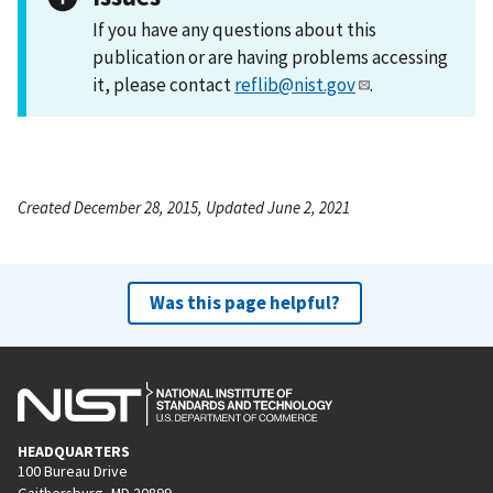
If you have any questions about this
publication or are having problems accessing
it, please contact
reflib@nist.gov
.
Created December 28, 2015, Updated June 2, 2021
Was this page helpful?
HEADQUARTERS
100 Bureau Drive
Gaithersburg, MD 20899