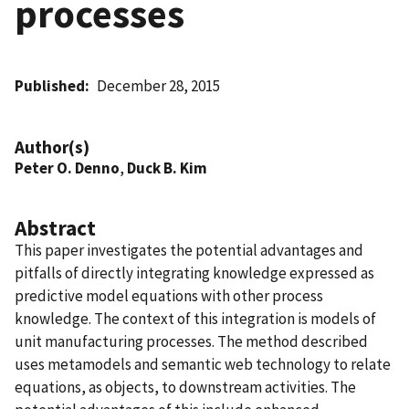
processes
Published
December 28, 2015
Author(s)
Peter O. Denno
,
Duck B. Kim
Abstract
This paper investigates the potential advantages and
pitfalls of directly integrating knowledge expressed as
predictive model equations with other process
knowledge. The context of this integration is models of
unit manufacturing processes. The method described
uses metamodels and semantic web technology to relate
equations, as objects, to downstream activities. The