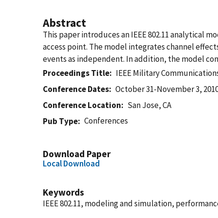
Abstract
This paper introduces an IEEE 802.11 analytical 
access point. The model integrates channel effects 
events as independent. In addition, the model con
Proceedings Title
IEEE Military Communicatio
Conference Dates
October 31-November 3, 201
Conference Location
San Jose, CA
Conferences
Pub Type
Download Paper
Local Download
Keywords
IEEE 802.11, modeling and simulation, performance