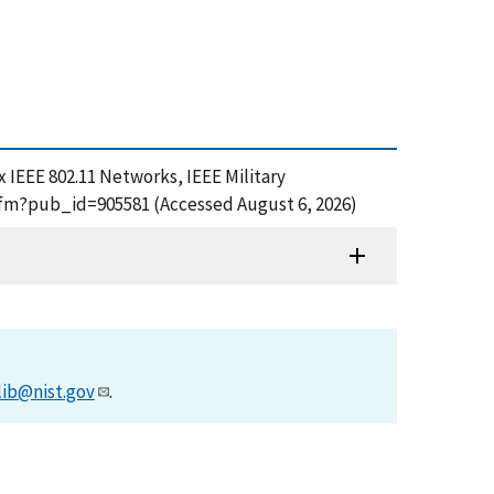
ex IEEE 802.11 Networks, IEEE Military
cfm?pub_id=905581 (Accessed August 6, 2026)
lib@nist.gov
.