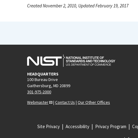
Created November 2, 2010, Updated February 19, 2017
HEADQUARTERS
100 Bureau Drive
Gaithersburg, MD 20899
301-975-2000
Webmaster
|
Contact Us
|
Our Other Offices
Site Privacy
Accessibility
Privacy Program
Cop