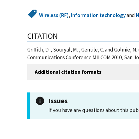
Wireless (RF)
,
Information technology
and
N
CITATION
Griffith, D. , Souryal, M. , Gentile, C. and Golmie
Communications Conference MILCOM 2010, San Jose
Additional citation formats
Issues
If you have any questions about this pub