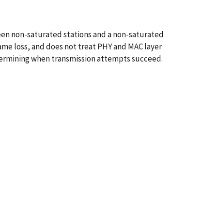
een non-saturated stations and a non-saturated
frame loss, and does not treat PHY and MAC layer
etermining when transmission attempts succeed.