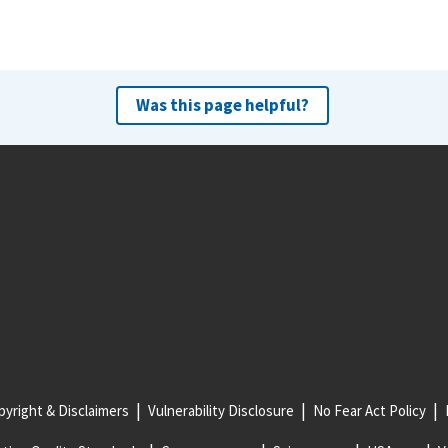
Was this page helpful?
yright & Disclaimers
Vulnerability Disclosure
No Fear Act Policy