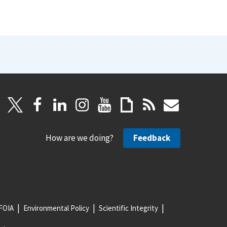
How are we doing?
Feedback
FOIA
Environmental Policy
Scientific Integrity