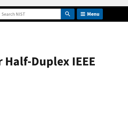
Menu
 Half-Duplex IEEE