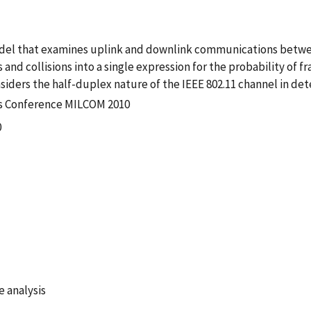
model that examines uplink and downlink communications betw
and collisions into a single expression for the probability of 
siders the half-duplex nature of the IEEE 802.11 channel in d
ns Conference MILCOM 2010
0
 analysis