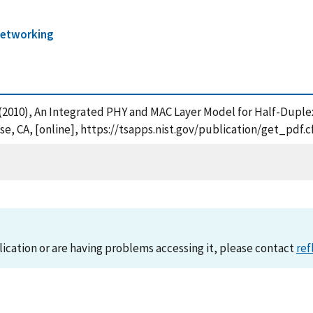
etworking
, N. (2010), An Integrated PHY and MAC Layer Model for Half-Dupl
, CA, [online], https://tsapps.nist.gov/publication/get_pdf.
lication or are having problems accessing it, please contact
ref