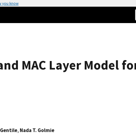
w you know
and MAC Layer Model for
 Gentile
,
Nada T. Golmie