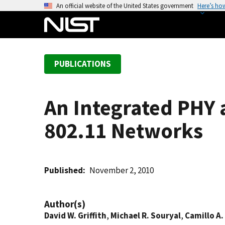
S
An official website of the United States government
Here’s ho
k
i
p
t
PUBLICATIONS
o
m
a
An Integrated PHY 
i
n
802.11 Networks
c
o
n
t
Published
November 2, 2010
e
n
Author(s)
t
David W. Griffith
,
Michael R. Souryal
,
Camillo A.