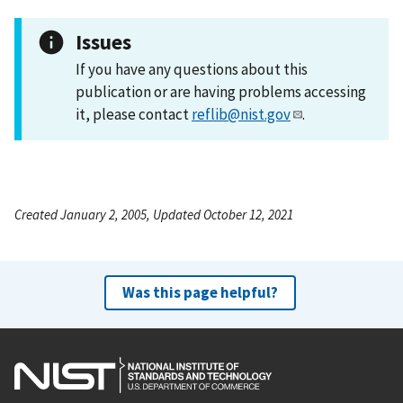
Issues
If you have any questions about this
publication or are having problems accessing
it, please contact
reflib@nist.gov
.
Created January 2, 2005, Updated October 12, 2021
Was this page helpful?