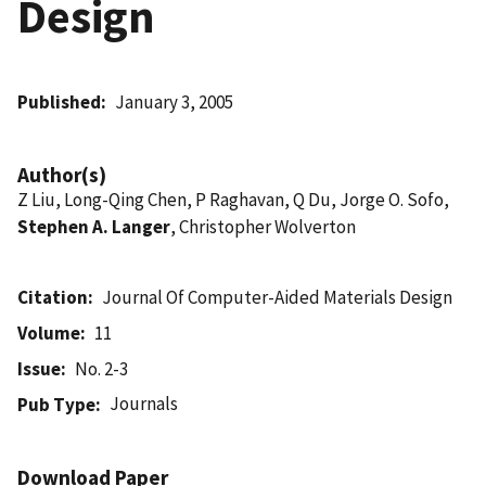
Design
Published
January 3, 2005
Author(s)
Z Liu, Long-Qing Chen, P Raghavan, Q Du, Jorge O. Sofo,
Stephen A. Langer
, Christopher Wolverton
Citation
Journal Of Computer-Aided Materials Design
Volume
11
Issue
No. 2-3
Journals
Pub Type
Download Paper