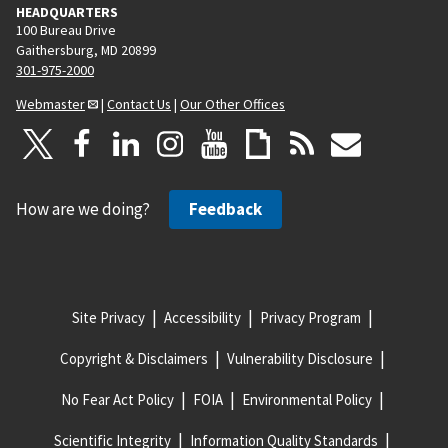
HEADQUARTERS
100 Bureau Drive
Gaithersburg, MD 20899
301-975-2000
Webmaster
|
Contact Us
|
Our Other Offices
How are we doing?
Feedback
Site Privacy
Accessibility
Privacy Program
Copyright & Disclaimers
Vulnerability Disclosure
No Fear Act Policy
FOIA
Environmental Policy
Scientific Integrity
Information Quality Standards