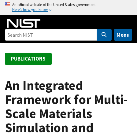
S
An official website of the United States government
Here’s how you know
k
i
p
t
Menu
o
m
a
PUBLICATIONS
i
n
c
An Integrated
o
Framework for Multi-
n
t
Scale Materials
e
n
Simulation and
t