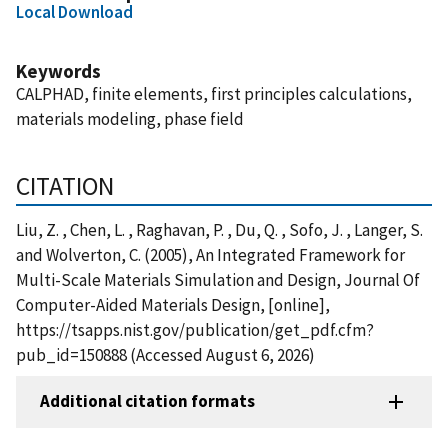
Local Download
Keywords
CALPHAD, finite elements, first principles calculations,
materials modeling, phase field
CITATION
Liu, Z. , Chen, L. , Raghavan, P. , Du, Q. , Sofo, J. , Langer, S.
and Wolverton, C. (2005), An Integrated Framework for
Multi-Scale Materials Simulation and Design, Journal Of
Computer-Aided Materials Design, [online],
https://tsapps.nist.gov/publication/get_pdf.cfm?
pub_id=150888 (Accessed August 6, 2026)
Additional citation formats