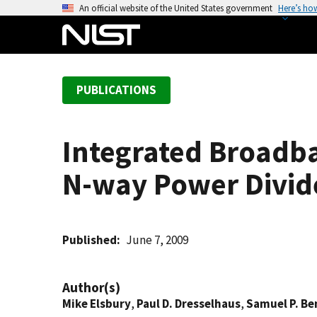
S
An official website of the United States government
Here’s ho
k
i
p
t
PUBLICATIONS
o
m
a
Integrated Broad
i
n
N-way Power Divid
c
o
n
t
Published
June 7, 2009
e
n
Author(s)
t
Mike Elsbury
,
Paul D. Dresselhaus
,
Samuel P. Be