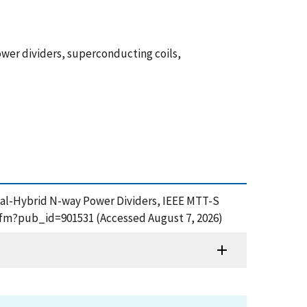
wer dividers, superconducting coils,
ical-Hybrid N-way Power Dividers, IEEE MTT-S
.cfm?pub_id=901531 (Accessed August 7, 2026)