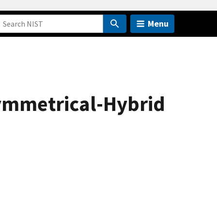
Menu
ymmetrical-Hybrid