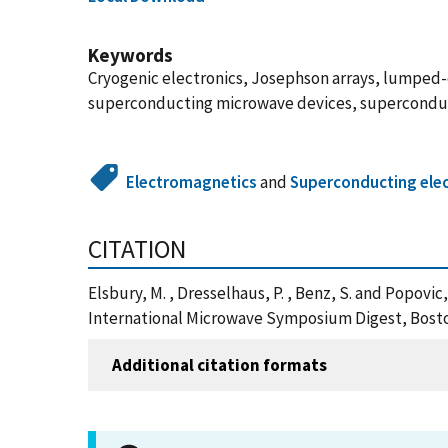
Keywords
Cryogenic electronics, Josephson arrays, lumped-
superconducting microwave devices, superconduct
Electromagnetics
and
Superconducting elec
CITATION
Elsbury, M. , Dresselhaus, P. , Benz, S. and Pop
International Microwave Symposium Digest, Bosto
Additional citation formats