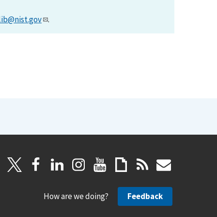
lib@nist.gov
.
How are we doing?
Feedback