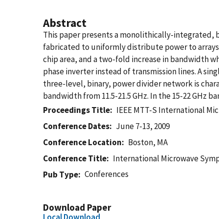
Abstract
This paper presents a monolithically-integrated
fabricated to uniformly distribute power to array
chip area, and a two-fold increase in bandwidth w
phase inverter instead of transmission lines. A si
three-level, binary, power divider network is ch
bandwidth from 11.5-21.5 GHz. In the 15-22 GHz ban
Proceedings Title
IEEE MTT-S International M
Conference Dates
June 7-13, 2009
Conference Location
Boston, MA
Conference Title
International Microwave Sym
Conferences
Pub Type
Download Paper
Local Download