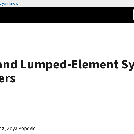
w you know
band Lumped-Element S
ers
nz
, Zoya Popovic