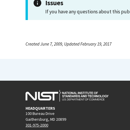
Issues
If you have any questions about this pub
Created June 7, 2009, Updated February 19, 2017
HEADQUARTERS
100 Bureau Drive
Gaithersburg, MD 20899
301-975-2000