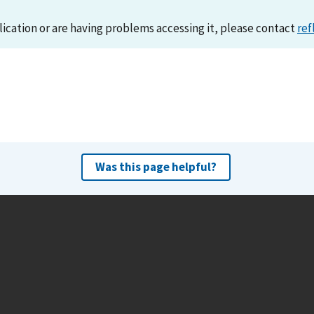
lication or are having problems accessing it, please contact
ref
Was this page helpful?