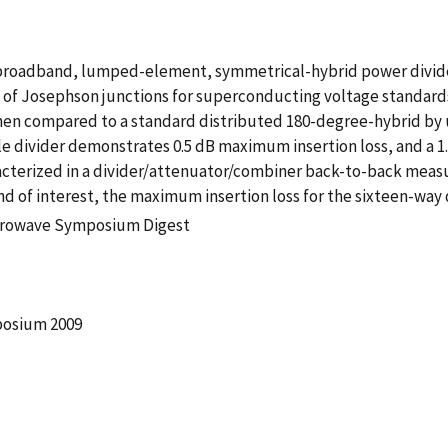
, broadband, lumped-element, symmetrical-hybrid power divid
s of Josephson junctions for superconducting voltage standards.
hen compared to a standard distributed 180-degree-hybrid by u
ngle divider demonstrates 0.5 dB maximum insertion loss, and a 
aracterized in a divider/attenuator/combiner back-to-back mea
d of interest, the maximum insertion loss for the sixteen-way di
icrowave Symposium Digest
posium 2009