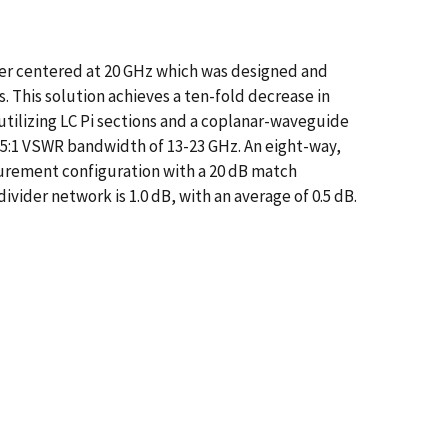
er centered at 20 GHz which was designed and
 This solution achieves a ten-fold decrease in
tilizing LC Pi sections and a coplanar-waveguide
1.5:1 VSWR bandwidth of 13-23 GHz. An eight-way,
surement configuration with a 20 dB match
vider network is 1.0 dB, with an average of 0.5 dB.