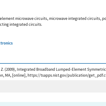
element microwave circuits, microwave integrated circuits, po
ing integrated circuits.
tronics
ovic, Z. (2009), Integrated Broadband Lumped-Element Symmetr
n, MA, [online], https://tsapps.nist.gov/publication/get_pdf