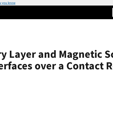
w you know
y Layer and Magnetic Sc
erfaces over a Contact R