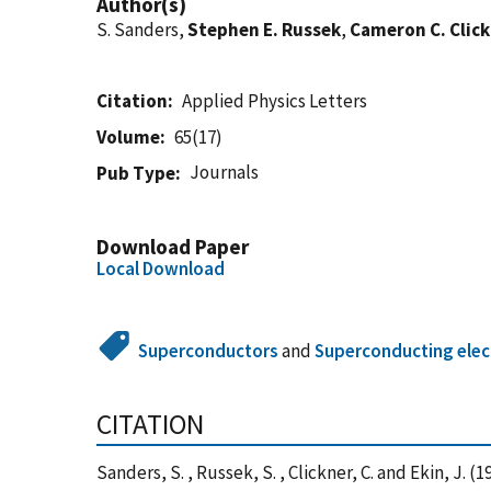
Author(s)
S. Sanders,
Stephen E. Russek
,
Cameron C. Clic
Citation
Applied Physics Letters
Volume
65(17)
Journals
Pub Type
Download Paper
Local Download
Superconductors
and
Superconducting elec
CITATION
Sanders, S. , Russek, S. , Clickner, C. and Ekin,