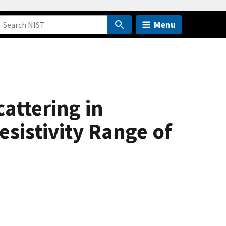
Menu
attering in
esistivity Range of