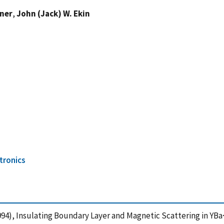
kner
,
John (Jack) W. Ekin
tronics
 J. (1994), Insulating Boundary Layer and Magnetic Scattering