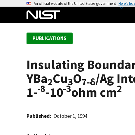
S
An official website of the United States government
Here’s ho
k
i
p
t
PUBLICATIONS
o
m
a
Insulating Boundar
i
n
YBa
Cu
O
/Ag Int
c
2
3
7-δ
-8
-3
2
o
1-
-10
ohm cm
n
t
e
Published
October 1, 1994
n
t