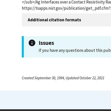
</sub>/Ag Interfaces over a Contact Resistivity
https://tsapps.nist.gov/publication/get_pdf.cfm
Additional citation formats
Issues
If you have any questions about this pub
Created September 30, 1994, Updated October 12, 2021