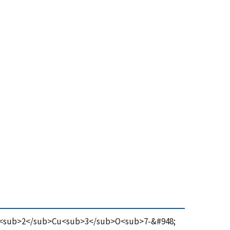
 in YBa<sub>2</sub>Cu<sub>3</sub>O<sub>7-&#948;