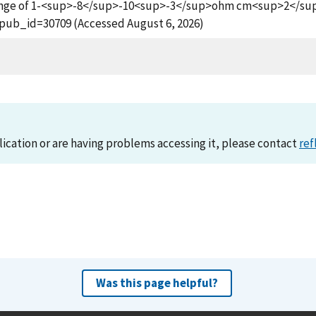
 Range of 1-<sup>-8</sup>-10<sup>-3</sup>ohm cm<sup>2</sup>,
?pub_id=30709 (Accessed August 6, 2026)
lication or are having problems accessing it, please contact
ref
Was this page helpful?