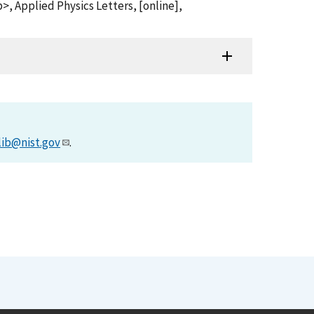
 Applied Physics Letters, [online],
lib@nist.gov
.