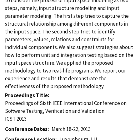
to consider the process of input space modeling as two
steps, namely, input structure modeling and input
parameter modeling. The first step tries to capture the
structural relationship among different components in
the input space. The second step tries to identify
parameters, values, relations and constraints for
individual components. We also suggest strategies about
how to perform unit and integration testing based on the
input space structure. We applied the proposed
methodology to two real-life programs. We report our
experience and results that demonstrate the
effectiveness of the proposed methodology.
Proceedings Title
Proceedings of Sixth IEEE International Conference on
Software Testing, Verification and Validation
ICST 2013
Conference Dates
March 18-22, 2013
Conference Location
Luxembourg, LU