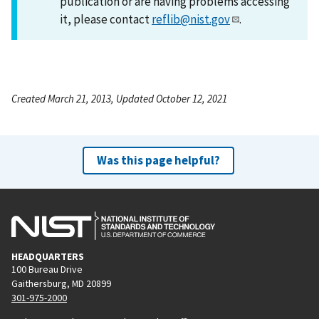
publication or are having problems accessing
it, please contact
reflib@nist.gov
.
Created March 21, 2013, Updated October 12, 2021
Was this page helpful?
HEADQUARTERS
100 Bureau Drive
Gaithersburg, MD 20899
301-975-2000