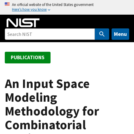
S
An official website of the United States government
Here’s how you know
k
i
p
t
Menu
o
m
a
PUBLICATIONS
i
n
c
An Input Space
o
Modeling
n
t
Methodology for
e
n
Combinatorial
t