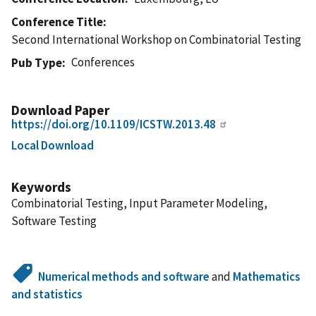
Conference Title
Second International Workshop on Combinatorial Testing
Conferences
Pub Type
Download Paper
https://doi.org/10.1109/ICSTW.2013.48
Local Download
Keywords
Combinatorial Testing, Input Parameter Modeling,
Software Testing
Numerical methods and software
and
Mathematics
and statistics