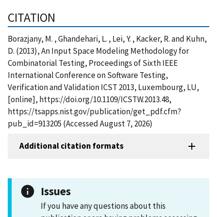
CITATION
Borazjany, M. , Ghandehari, L. , Lei, Y. , Kacker, R. and Kuhn,
D. (2013), An Input Space Modeling Methodology for
Combinatorial Testing, Proceedings of Sixth IEEE
International Conference on Software Testing,
Verification and Validation ICST 2013, Luxembourg, LU,
[online], https://doi.org/10.1109/ICSTW.2013.48,
https://tsapps.nist.gov/publication/get_pdf.cfm?
pub_id=913205 (Accessed August 7, 2026)
Additional citation formats
Issues
If you have any questions about this