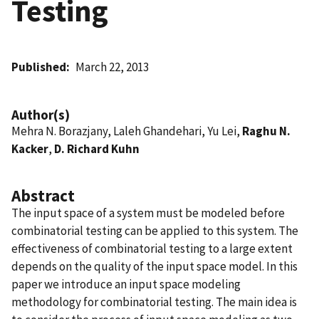
Testing
Published
March 22, 2013
Author(s)
Mehra N. Borazjany, Laleh Ghandehari, Yu Lei,
Raghu N.
Kacker
,
D. Richard Kuhn
Abstract
The input space of a system must be modeled before
combinatorial testing can be applied to this system. The
effectiveness of combinatorial testing to a large extent
depends on the quality of the input space model. In this
paper we introduce an input space modeling
methodology for combinatorial testing. The main idea is