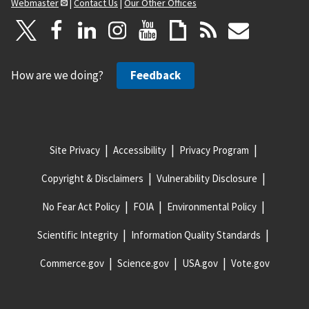
Webmaster
|
Contact Us
|
Our Other Offices
How are we doing?
Feedback
Site Privacy
Accessibility
Privacy Program
Copyright & Disclaimers
Vulnerability Disclosure
No Fear Act Policy
FOIA
Environmental Policy
Scientific Integrity
Information Quality Standards
Commerce.gov
Science.gov
USA.gov
Vote.gov