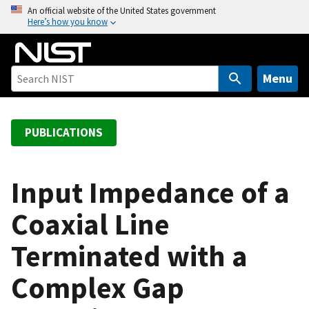
S
An official website of the United States government
Here’s how you know
k
i
p
t
Menu
o
m
a
PUBLICATIONS
i
n
c
Input Impedance of a
o
Coaxial Line
n
t
Terminated with a
e
n
Complex Gap
t