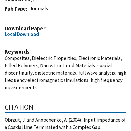
Journals
Pub Type
Download Paper
Local Download
Keywords
Composites, Dielectric Properties, Electronic Materials,
Filled Polymers, Nanostructured Materials, coaxial
discontinuity, dielectric materials, full wave analysis, high
frequency electromagnetic simulations, high frequency
measurements
CITATION
Obrzut, J. and Anopchenko, A. (2004), Input Impedance of
a Coaxial Line Terminated with a Complex Gap