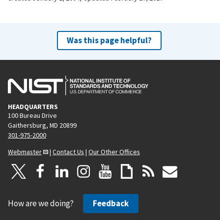
Was this page helpful?
HEADQUARTERS
100 Bureau Drive
Gaithersburg, MD 20899
301-975-2000
Webmaster
|
Contact Us
|
Our Other Offices
How are we doing?
Feedback