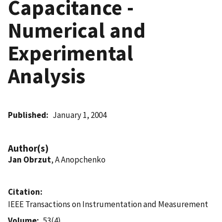
Capacitance -
Numerical and
Experimental
Analysis
Published
January 1, 2004
Author(s)
Jan Obrzut
, A Anopchenko
Citation
IEEE Transactions on Instrumentation and Measurement
Volume
53(4)