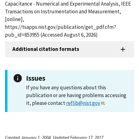
Capacitance - Numerical and Experimental Analysis, IEEE
Transactions on Instrumentation and Measurement,
[online],
https://tsapps.nist.gov/publication/get_pdf.cfm?
pub_id=853955 (Accessed August 6, 2026)
Additional citation formats
Issues
If you have any questions about this
publication or are having problems accessing
it, please contact
reflib@nist.gov
.
Created January 1, 2004, Updated February 17, 2017